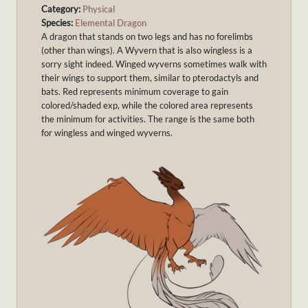
Category:
Physical
Species:
Elemental Dragon
A dragon that stands on two legs and has no forelimbs
(other than wings). A Wyvern that is also wingless is a
sorry sight indeed. Winged wyverns sometimes walk with
their wings to support them, similar to pterodactyls and
bats. Red represents minimum coverage to gain
colored/shaded exp, while the colored area represents
the minimum for activities. The range is the same both
for wingless and winged wyverns.