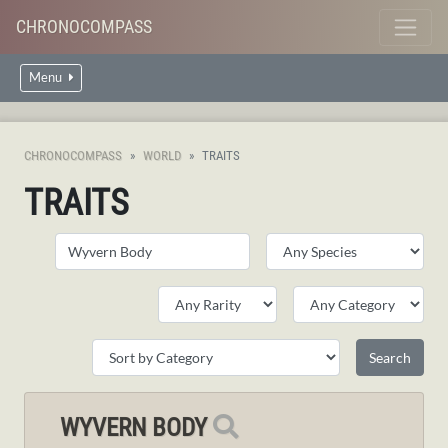
CHRONOCOMPASS
Menu
CHRONOCOMPASS
WORLD
TRAITS
TRAITS
WYVERN BODY