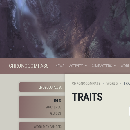
CHRONOCOMPASS
NEWS
ACTIVITY
CHARACTERS
WOR
CHRONOCOMPASS
WORLD
TRA
ENCYCLOPEDIA
TRAITS
INFO
ARCHIVES
GUIDES
WORLD EXPANDED