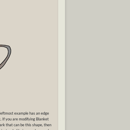
 leftmost example has an edge
. If you are modifying Blanket
mark that can be this shape, then