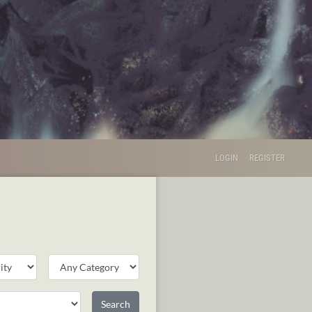
LOGIN
REGISTER