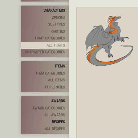
CHARACTERS
SPECIES
SUBTYPES
RARITIES
TRAIT CATEGORIES
ALL TRAITS
CHARACTER CATEGORIES
ITEMS
ITEM CATEGORIES
ALL ITEMS
CURRENCIES
AWARDS
AWARD CATEGORIES
ALL AWARDS
RECIPES
ALL RECIPES