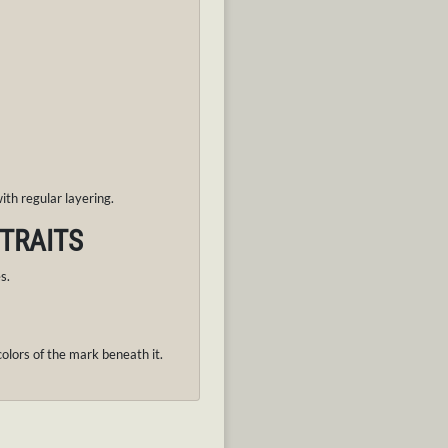
th regular layering.
 TRAITS
es.
lors of the mark beneath it.