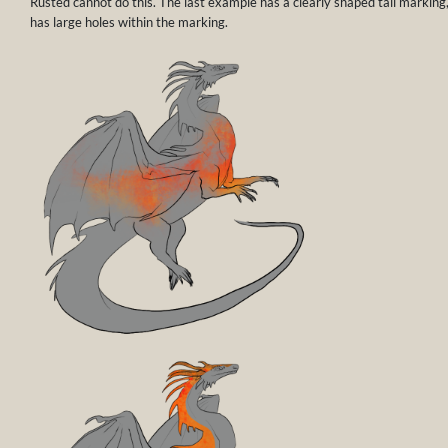
Rusted cannot do this. The last example has a clearly shaped tail marking
has large holes within the marking.