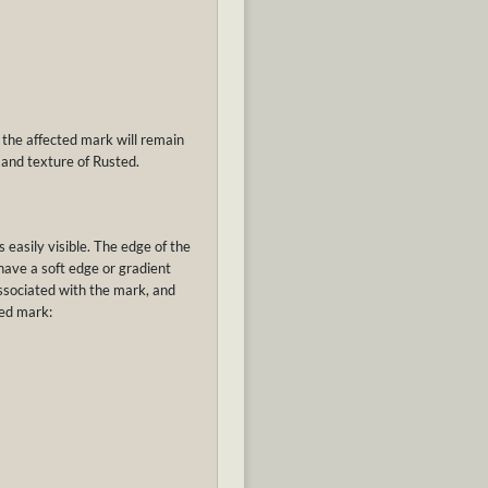
 the affected mark will remain
 and texture of Rusted.
s easily visible. The edge of the
 have a soft edge or gradient
associated with the mark, and
red mark: