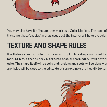
You may also have it affect another mark as a Color Modifier. The edge of
the same shape/opacity/layer as usual, but the interior will have the color
TEXTURE AND SHAPE RULES
It will always have a textured interior, with splotches, drops, and scratche
marking may either be heavily textured or solid, sharp edge. It will never
edge. The shape itself will be solid and random; any spots will be closely 
any holes will be close to the edge. Here is an example of a heavily textu