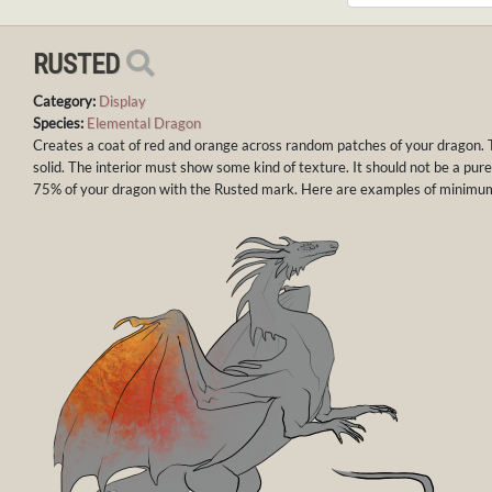
RUSTED
Category:
Display
Species:
Elemental Dragon
Creates a coat of red and orange across random patches of your dragon. 
solid. The interior must show some kind of texture. It should not be a pure
75% of your dragon with the Rusted mark. Here are examples of minim