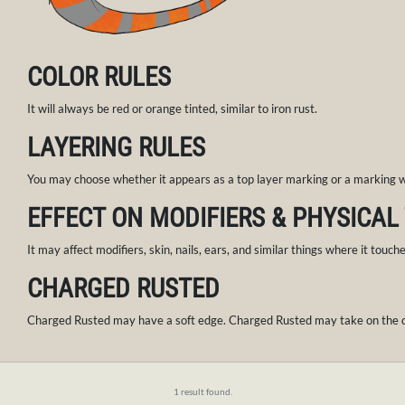
COLOR RULES
It will always be red or orange tinted, similar to iron rust.
LAYERING RULES
You may choose whether it appears as a top layer marking or a marking wi
EFFECT ON MODIFIERS & PHYSICAL
It may affect modifiers, skin, nails, ears, and similar things where it touch
CHARGED RUSTED
Charged Rusted may have a soft edge. Charged Rusted may take on the co
1 result found.