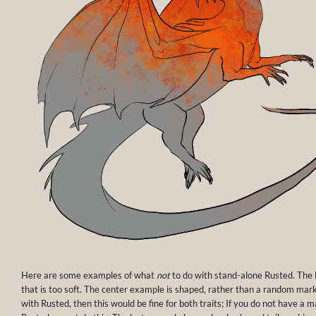
Here are some examples of what
not
to do with stand-alone Rusted. The
that is too soft. The center example is shaped, rather than a random mark
with Rusted, then this would be fine for both traits; If you do not have a 