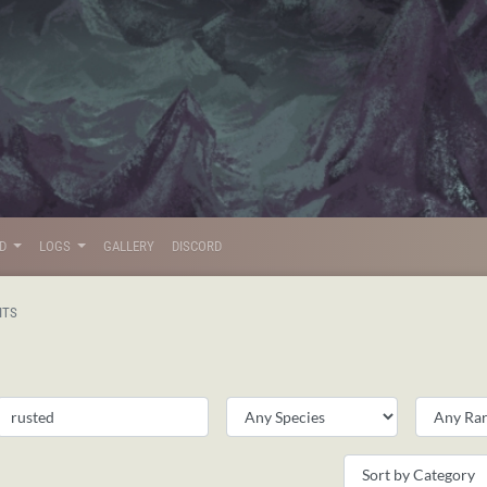
LD
LOGS
GALLERY
DISCORD
ITS