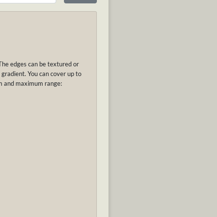
The edges can be textured or
 gradient. Y
ou can cover up to
um and maximum range: