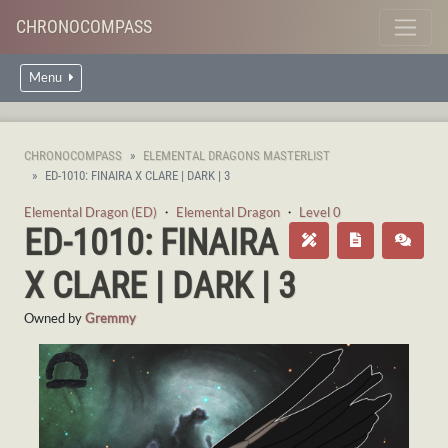
CHRONOCOMPASS
Menu
CHRONOCOMPASS
ELEMENTAL DRAGONS MASTERLIST
ED-1010: FINAIRA X CLARE | DARK | 3
Elemental Dragon (ED)
・
Elemental Dragon
・
Level 0
ED-1010: FINAIRA
X CLARE | DARK | 3
Owned by
Gremmy