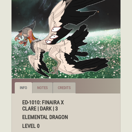
INFO
NOTES
CREDITS
ED-1010: FINAIRA X
CLARE | DARK | 3
ELEMENTAL DRAGON
LEVEL 0