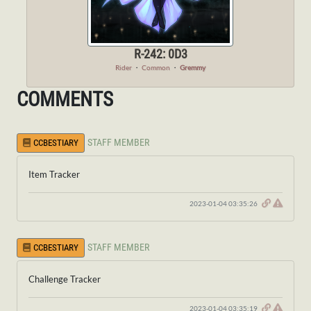
R-242: 0D3
Rider
・
Common
・
Gremmy
COMMENTS
STAFF MEMBER
CCBESTIARY
Item Tracker
2023-01-04 03:35:26
STAFF MEMBER
CCBESTIARY
Challenge Tracker
2023-01-04 03:35:19