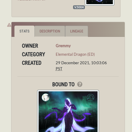
V.5004
STATS
DESCRIPTION
LINEAGE
OWNER
Gremmy
CATEGORY
Elemental Dragon (ED)
CREATED
29 December 2021, 10:03:06
PST
BOUND TO