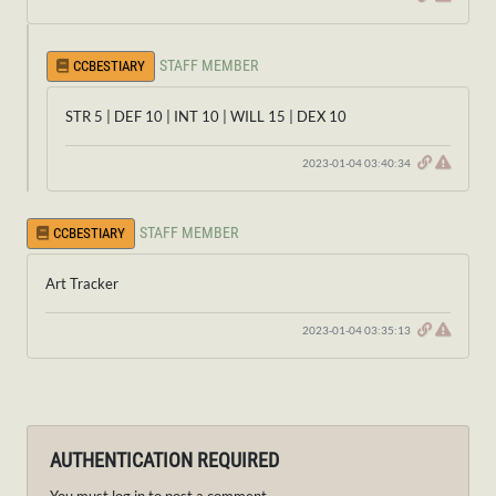
STAFF MEMBER
CCBESTIARY
STR 5 | DEF 10 | INT 10 | WILL 15 | DEX 10
2023-01-04 03:40:34
STAFF MEMBER
CCBESTIARY
Art Tracker
2023-01-04 03:35:13
AUTHENTICATION REQUIRED