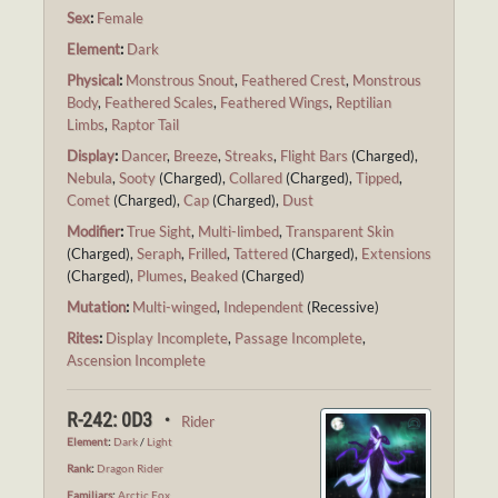
Sex
:
Female
Element
:
Dark
Physical
:
Monstrous Snout
,
Feathered Crest
,
Monstrous
Body
,
Feathered Scales
,
Feathered Wings
,
Reptilian
Limbs
,
Raptor Tail
Display
:
Dancer
,
Breeze
,
Streaks
,
Flight Bars
(Charged),
Nebula
,
Sooty
(Charged),
Collared
(Charged),
Tipped
,
Comet
(Charged),
Cap
(Charged),
Dust
Modifier
:
True Sight
,
Multi-limbed
,
Transparent Skin
(Charged),
Seraph
,
Frilled
,
Tattered
(Charged),
Extensions
(Charged),
Plumes
,
Beaked
(Charged)
Mutation
:
Multi-winged
,
Independent
(Recessive)
Rites
:
Display Incomplete
,
Passage Incomplete
,
Ascension Incomplete
R-242: 0D3 ・
Rider
Element
:
Dark
/
Light
Rank
:
Dragon Rider
Familiars
:
Arctic Fox