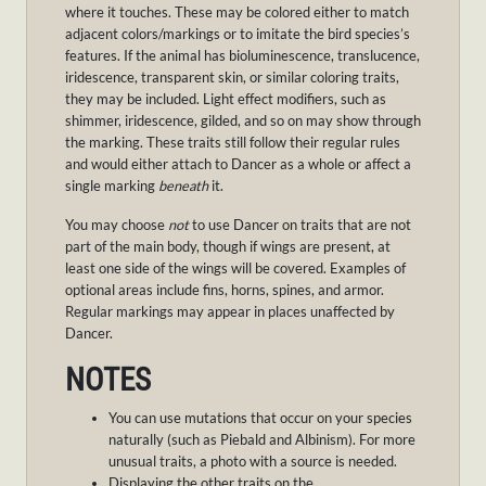
where it touches. These may be colored either to match
adjacent colors/markings or to imitate the bird species’s
features. If the animal has bioluminescence, translucence,
iridescence, transparent skin, or similar coloring traits,
they may be included. Light effect modifiers, such as
shimmer, iridescence, gilded, and so on may show through
the marking. These traits still follow their regular rules
and would either attach to Dancer as a whole or affect a
single marking
beneath
it.
You may choose
not
to use Dancer on traits that are not
part of the main body, though if wings are present, at
least one side of the wings will be covered. Examples of
optional areas include fins, horns, spines, and armor.
Regular markings may appear in places unaffected by
Dancer.
NOTES
You can use mutations that occur on your species
naturally (such as Piebald and Albinism). For more
unusual traits, a photo with a source is needed.
Displaying the other traits on the