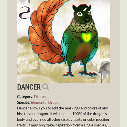
DANCER
Category:
Display
Species:
Elemental Dragon
Dancer allows you to add the markings and colors of any
bird to your dragon. It will take up 100% of the dragon’s
body and override all other display traits or color modifier
traits. It may only take inspiration from a single species,