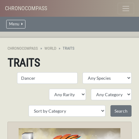
CHRONOCOMPASS
Menu
CHRONOCOMPASS
WORLD
TRAITS
TRAITS