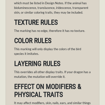
which must be listed in Design Notes. If the animal has
bioluminescence, translucence, iridescence, transparent
skin, or similar coloring traits, they may be included.
TEXTURE RULES
The marking has no edge, therefore it has no texture.
COLOR RULES
This marking will only display the colors of the bird
species it imitates.
LAYERING RULES
This overrides all other display traits. If your dragon has a
mutation, the mutation will override it.
EFFECT ON MODIFIERS &
PHYSICAL TRAITS
It may affect modifiers, skin, nails, ears, and similar things