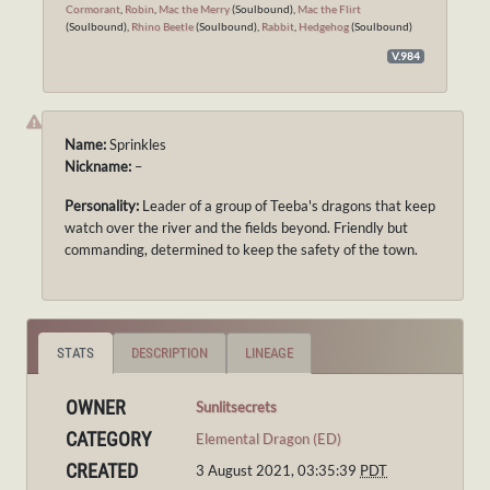
Cormorant
,
Robin
,
Mac the Merry
(Soulbound),
Mac the Flirt
(Soulbound),
Rhino Beetle
(Soulbound),
Rabbit
,
Hedgehog
(Soulbound)
V.984
Name:
Sprinkles
Nickname:
–
Personality:
Leader of a group of Teeba's dragons that keep
watch over the river and the fields beyond. Friendly but
commanding, determined to keep the safety of the town.
STATS
DESCRIPTION
LINEAGE
OWNER
Sunlitsecrets
CATEGORY
Elemental Dragon (ED)
CREATED
3 August 2021, 03:35:39
PDT