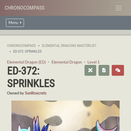
CHRONOCOMPASS
Menu
CHRONOCOMPASS
ELEMENTAL DRAGONS MASTERLIST
ED-372: SPRINKLES
Elemental Dragon (ED)
・
Elemental Dragon
・
Level 1
ED-372:
SPRINKLES
Owned by
Sunlitsecrets