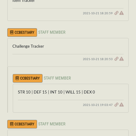
Item Tracker
2021-10-21 18:20:59
STAFF MEMBER
CCBESTIARY
Challenge Tracker
2021-10-21 18:20:53
STAFF MEMBER
CCBESTIARY
STR 10 | DEF 15 | INT 10 | WILL 15 | DEX 0
2021-10-21 19:03:47
STAFF MEMBER
CCBESTIARY