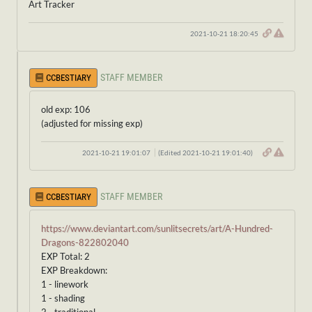
Art Tracker
2021-10-21 18:20:45
STAFF MEMBER
CCBESTIARY
old exp: 106
(adjusted for missing exp)
2021-10-21 19:01:07
(Edited 2021-10-21 19:01:40)
STAFF MEMBER
CCBESTIARY
https://www.deviantart.com/sunlitsecrets/art/A-Hundred-
Dragons-822802040
EXP Total: 2
EXP Breakdown:
1 - linework
1 - shading