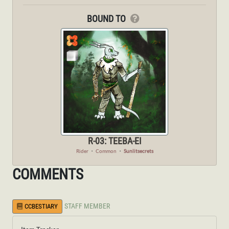
BOUND TO
R-03: TEEBA-EI
Rider
・
Common
・
Sunlitsecrets
COMMENTS
STAFF MEMBER
CCBESTIARY