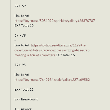
29 > 69
-
Link to Art:
https://toyhou.se/5051072.sprinkles/gallery#26870787
EXP Total: 10
69 > 79
-
Link to Art:
https://toyhou.se/~literature/11774.a-
collection-of-tales-chronocompass-writing/46.secret-
meeting-a-ton-of-characters
EXP Total: 16
79 > 95
-
Link to Art:
https://toyhou.se/7642934.shale/gallery#27169582
EXP Total: 11
EXP Breakdown:
1 – linework