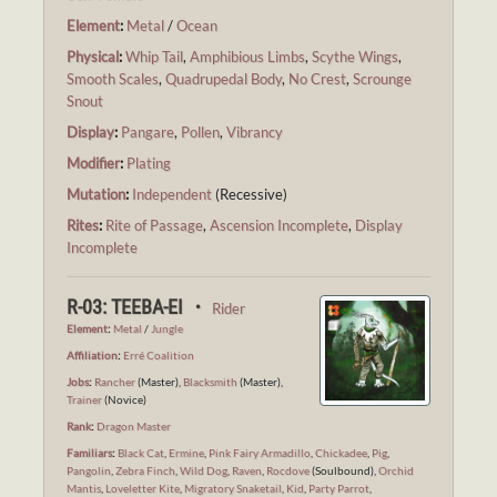
Element
:
Metal
/
Ocean
Physical
:
Whip Tail
,
Amphibious Limbs
,
Scythe Wings
,
Smooth Scales
,
Quadrupedal Body
,
No Crest
,
Scrounge
Snout
Display
:
Pangare
,
Pollen
,
Vibrancy
Modifier
:
Plating
Mutation
:
Independent
(Recessive)
Rites
:
Rite of Passage
,
Ascension Incomplete
,
Display
Incomplete
R-03: TEEBA-EI ・
Rider
Element
:
Metal
/
Jungle
Affiliation
:
Erré Coalition
Jobs
:
Rancher
(Master),
Blacksmith
(Master),
Trainer
(Novice)
Rank
:
Dragon Master
Familiars
:
Black Cat
,
Ermine
,
Pink Fairy Armadillo
,
Chickadee
,
Pig
,
Pangolin
,
Zebra Finch
,
Wild Dog
,
Raven
,
Rocdove
(Soulbound),
Orchid
Mantis
,
Loveletter Kite
,
Migratory Snaketail
,
Kid
,
Party Parrot
,