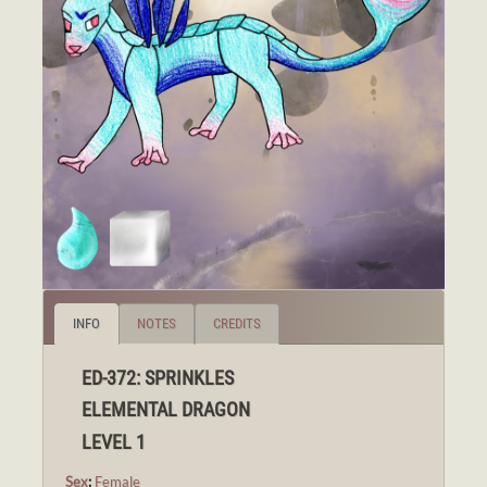
INFO
NOTES
CREDITS
ED-372: SPRINKLES
ELEMENTAL DRAGON
LEVEL 1
Sex
:
Female