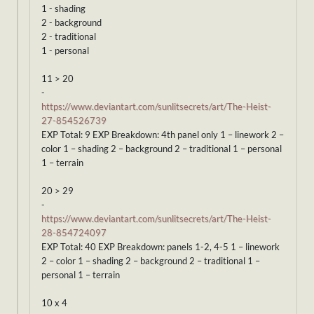
1 - shading
2 - background
2 - traditional
1 - personal
11 > 20
-
https://www.deviantart.com/sunlitsecrets/art/The-Heist-
27-854526739
EXP Total: 9 EXP Breakdown: 4th panel only 1 – linework 2 –
color 1 – shading 2 – background 2 – traditional 1 – personal
1 – terrain
20 > 29
-
https://www.deviantart.com/sunlitsecrets/art/The-Heist-
28-854724097
EXP Total: 40 EXP Breakdown: panels 1-2, 4-5 1 – linework
2 – color 1 – shading 2 – background 2 – traditional 1 –
personal 1 – terrain
10 x 4