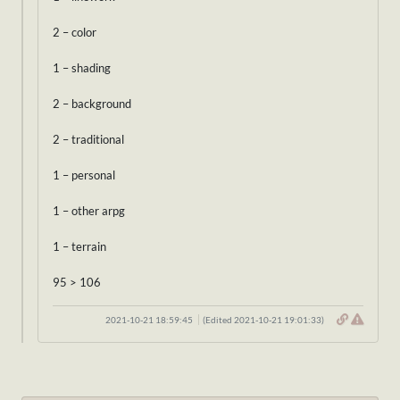
2 – color
1 – shading
2 – background
2 – traditional
1 – personal
1 – other arpg
1 – terrain
95 > 106
2021-10-21 18:59:45
(Edited 2021-10-21 19:01:33)