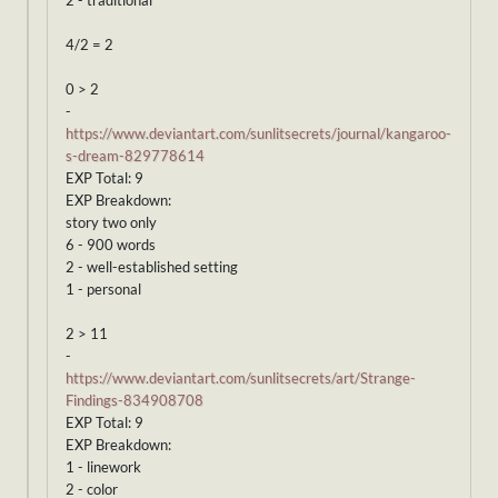
2 - traditional
4/2 = 2
0 > 2
-
https://www.deviantart.com/sunlitsecrets/journal/kangaroo-
s-dream-829778614
EXP Total: 9
EXP Breakdown:
story two only
6 - 900 words
2 - well-established setting
1 - personal
2 > 11
-
https://www.deviantart.com/sunlitsecrets/art/Strange-
Findings-834908708
EXP Total: 9
EXP Breakdown:
1 - linework
2 - color