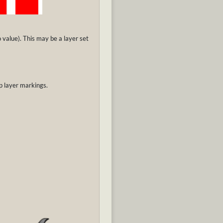
o value). This may be a layer set
p layer markings.