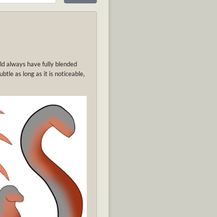
uld always have fully blended
tle as long as it is noticeable,