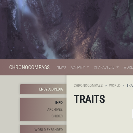
CHRONOCOMPASS
NEWS
ACTIVITY
CHARACTERS
WOR
CHRONOCOMPASS
WORLD
TRA
ENCYCLOPEDIA
TRAITS
INFO
ARCHIVES
GUIDES
WORLD EXPANDED