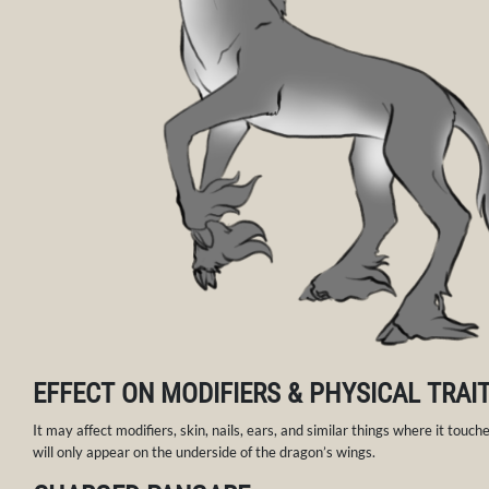
EFFECT ON MODIFIERS & PHYSICAL TRAI
It may affect modifiers, skin, nails, ears, and similar things where it touches
will only appear on the underside of the dragon’s wings.