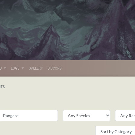
LD
LOGS
GALLERY
DISCORD
ITS