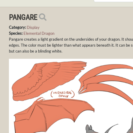
PANGARE
Category:
Display
Species:
Elemental Dragon
Pangare creates a light gradient on the undersides of your dragon. It sho
edges. The color must be lighter than what appears beneath it. It can be sub
but can also be a blinding white.