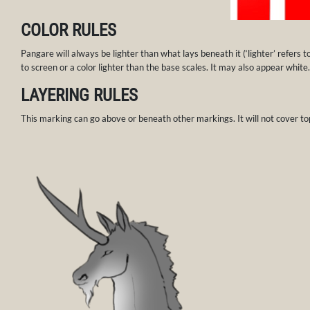
COLOR RULES
Pangare will always be lighter than what lays beneath it (‘lighter’ refers t
to screen or a color lighter than the base scales. It may also appear white.
LAYERING RULES
This marking can go above or beneath other markings. It will not cover to