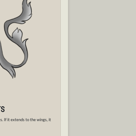
TS
. If it extends to the wings, it