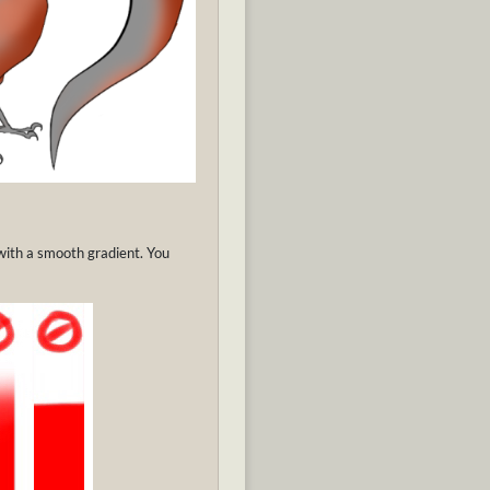
 with a smooth gradient. You