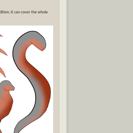
ition, it can cover the whole