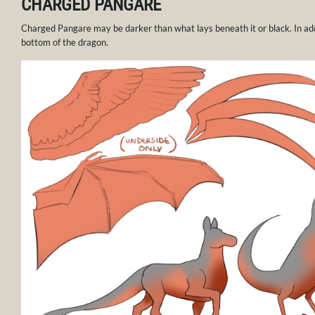
CHARGED PANGARE
Charged Pangare may be darker than what lays beneath it or black. In add
bottom of the dragon.