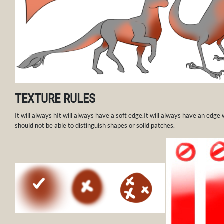
TEXTURE RULES
It will always hIt will always have a soft edge.It will always have an edge
should not be able to distinguish shapes or solid patches.