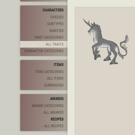
CHARACTERS
SPECIES
SUBTYPES
RARITIES
TRAIT CATEGORIES
ALL TRAITS
CHARACTER CATEGORIES
ITEMS
ITEM CATEGORIES
ALL ITEMS
CURRENCIES
AWARDS
AWARD CATEGORIES
ALL AWARDS
RECIPES
ALL RECIPES