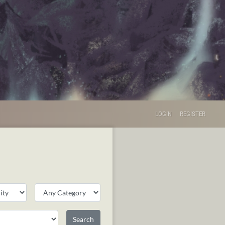
LOGIN
REGISTER