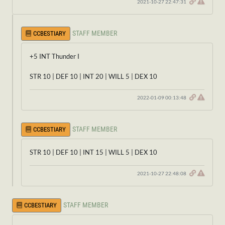
2021-10-27 22:47:31
STAFF MEMBER
CCBESTIARY
+5 INT Thunder I
STR 10 | DEF 10 | INT 20 | WILL 5 | DEX 10
2022-01-09 00:13:48
STAFF MEMBER
CCBESTIARY
STR 10 | DEF 10 | INT 15 | WILL 5 | DEX 10
2021-10-27 22:48:08
STAFF MEMBER
CCBESTIARY