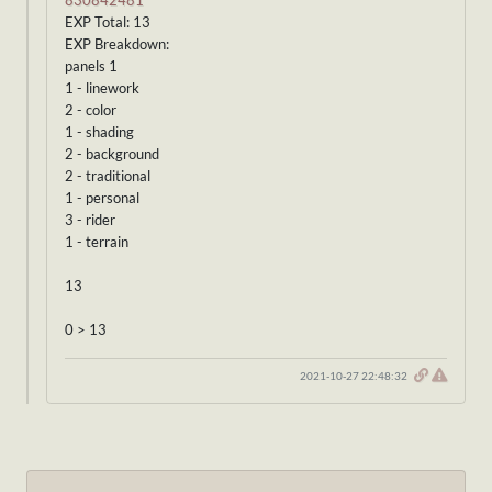
830842481
EXP Total: 13
EXP Breakdown:
panels 1
1 - linework
2 - color
1 - shading
2 - background
2 - traditional
1 - personal
3 - rider
1 - terrain
13
0 > 13
2021-10-27 22:48:32