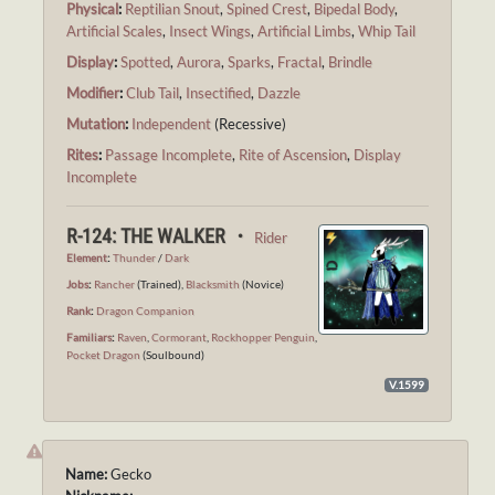
Physical
:
Reptilian Snout
,
Spined Crest
,
Bipedal Body
,
Artificial Scales
,
Insect Wings
,
Artificial Limbs
,
Whip Tail
Display
:
Spotted
,
Aurora
,
Sparks
,
Fractal
,
Brindle
Modifier
:
Club Tail
,
Insectified
,
Dazzle
Mutation
:
Independent
(Recessive)
Rites
:
Passage Incomplete
,
Rite of Ascension
,
Display
Incomplete
R-124: THE WALKER ・
Rider
Element
:
Thunder
/
Dark
Jobs
:
Rancher
(Trained),
Blacksmith
(Novice)
Rank
:
Dragon Companion
Familiars
:
Raven
,
Cormorant
,
Rockhopper Penguin
,
Pocket Dragon
(Soulbound)
V.1599
Name:
Gecko