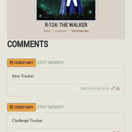
R-124: THE WALKER
Rider
・
Common
・
Sunlitsecrets
COMMENTS
STAFF MEMBER
CCBESTIARY
Item Tracker
2021-10-27 22:47:37
STAFF MEMBER
CCBESTIARY
Challenge Tracker