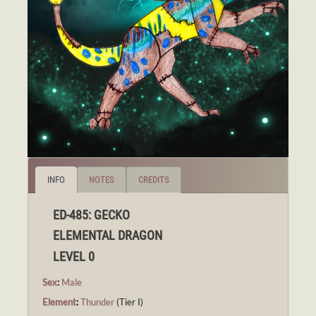
INFO
NOTES
CREDITS
ED-485: GECKO
ELEMENTAL DRAGON
LEVEL 0
Sex
:
Male
Element
:
Thunder
(Tier I)