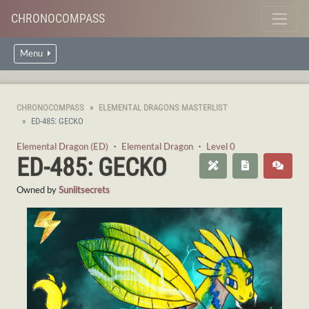
CHRONOCOMPASS
Menu
CHRONOCOMPASS
ELEMENTAL DRAGONS MASTERLIST
ED-485: GECKO
Elemental Dragon (ED)
・
Elemental Dragon
・
Level 0
ED-485: GECKO
Owned by
Sunlitsecrets