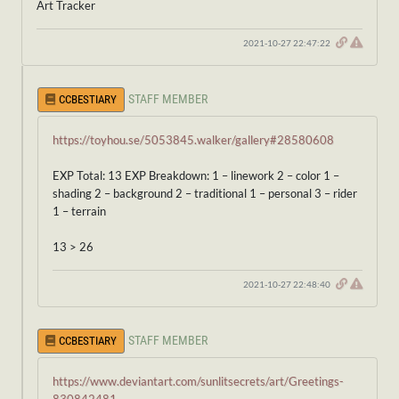
Art Tracker
2021-10-27 22:47:22
STAFF MEMBER
CCBESTIARY
https://toyhou.se/5053845.walker/gallery#28580608
EXP Total: 13 EXP Breakdown: 1 – linework 2 – color 1 –
shading 2 – background 2 – traditional 1 – personal 3 – rider
1 – terrain
13 > 26
2021-10-27 22:48:40
STAFF MEMBER
CCBESTIARY
https://www.deviantart.com/sunlitsecrets/art/Greetings-