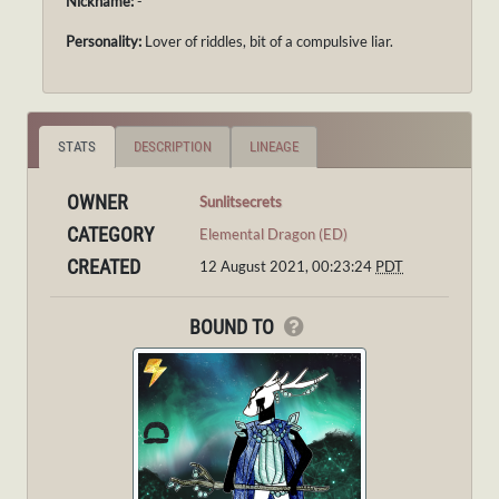
Nickname:
-
Personality:
Lover of riddles, bit of a compulsive liar.
STATS
DESCRIPTION
LINEAGE
OWNER
Sunlitsecrets
CATEGORY
Elemental Dragon (ED)
CREATED
12 August 2021, 00:23:24
PDT
BOUND TO