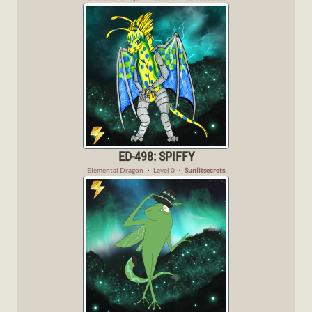
ED-498: SPIFFY
Elemental Dragon
・
Level 0
・
Sunlitsecrets