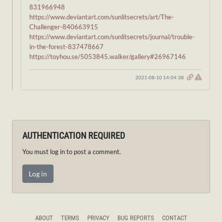
831966948
https://www.deviantart.com/sunlitsecrets/art/The-
Challenger-840663915
https://www.deviantart.com/sunlitsecrets/journal/trouble-
in-the-forest-837478667
https://toyhou.se/5053845.walker/gallery#26967146
2021-08-10 14:04:38
AUTHENTICATION REQUIRED
You must log in to post a comment.
Log in
ABOUT
TERMS
PRIVACY
BUG REPORTS
CONTACT