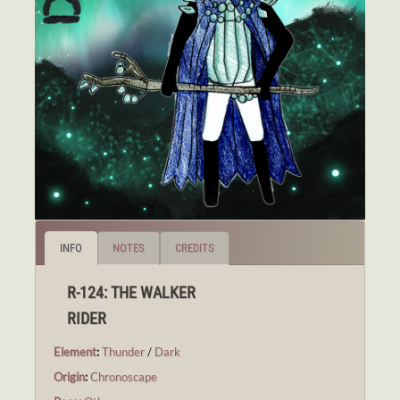
INFO
NOTES
CREDITS
R-124: THE WALKER
RIDER
Element
:
Thunder
/
Dark
Origin
:
Chronoscape