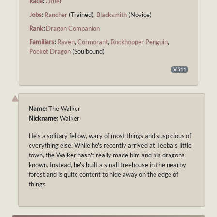
Race
:
Other
Jobs
:
Rancher
(Trained),
Blacksmith
(Novice)
Rank
:
Dragon Companion
Familiars
:
Raven
,
Cormorant
,
Rockhopper Penguin
,
Pocket Dragon
(Soulbound)
V.511
Name:
The Walker
Nickname:
Walker
He's a solitary fellow, wary of most things and suspicious of
everything else. While he's recently arrived at Teeba's little
town, the Walker hasn't really made him and his dragons
known. Instead, he's built a small treehouse in the nearby
forest and is quite content to hide away on the edge of
things.