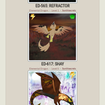
ED-565: REFRACTOR
Elemental Dragon
・
Level 1
・
Sunlitsecrets
ED-617: SHAY
Elemental Dragon
・
Level 0
・
Sunlitsecrets