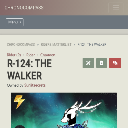
CHRONOCOMPASS
Menu
CHRONOCOMPASS
RIDERS MASTERLIST
R-124: THE WALKER
Rider (R)
・
Rider
・
Common
R-124: THE
WALKER
Owned by
Sunlitsecrets