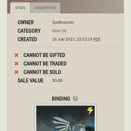
STATS
DESCRIPTION
OWNER
Sunlitsecrets
CATEGORY
Rider (R)
CREATED
26 July 2021, 22:52:19
PDT
CANNOT BE GIFTED
CANNOT BE TRADED
CANNOT BE SOLD
SALE VALUE
$0.00
BINDING