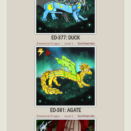
ED-377: DUCK
Elemental Dragon
・
Level 1
・
Sunlitsecrets
ED-381: AGATE
Elemental Dragon
・
Level 2
・
Sunlitsecrets