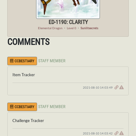
ED-1190: CLARITY
Elemental Dragon
・
Level 0
・
Sunlitsecrets
COMMENTS
STAFF MEMBER
CCBESTIARY
Item Tracker
2021-08-10 14:03:49
STAFF MEMBER
CCBESTIARY
Challenge Tracker
2021-08-10 14:03:42