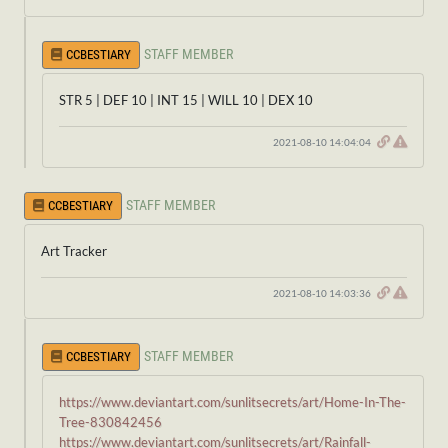
STAFF MEMBER
CCBESTIARY
STR 5 | DEF 10 | INT 15 | WILL 10 | DEX 10
2021-08-10 14:04:04
STAFF MEMBER
CCBESTIARY
Art Tracker
2021-08-10 14:03:36
STAFF MEMBER
CCBESTIARY
https://www.deviantart.com/sunlitsecrets/art/Home-In-The-
Tree-830842456
https://www.deviantart.com/sunlitsecrets/art/Rainfall-