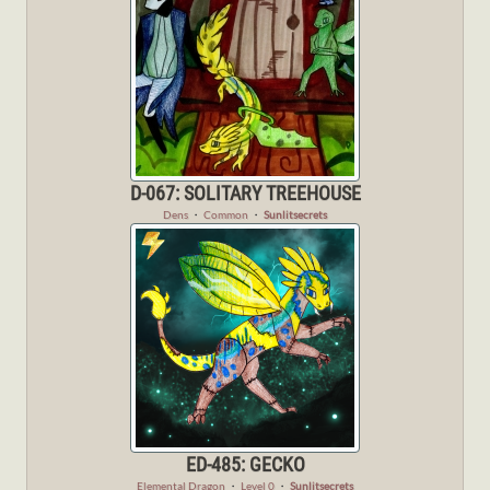
D-067: SOLITARY TREEHOUSE
Dens
・
Common
・
Sunlitsecrets
ED-485: GECKO
Elemental Dragon
・
Level 0
・
Sunlitsecrets