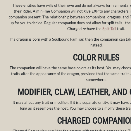
These entities have wills of their own and do not always form a mental
their Rider. A mini-me Companion will not give EXP to any characters i
companion present. The relationship between companions, dragons, and Ri
up for you to decide. Regular companion does not allow for split tails--the
Charged
or
have the
Split Tail
trait.
If a dragon is born with a Soulbound Familiar, then the companion can tak
instead.
COLOR RULES
The companion will have the same base colors as its host. You may choos
traits alter the appearance of the dragon, provided that the same traits
somewhere.
MODIFIER, CLAW, LEATHER, AND
It may affect any trait or modifier. If it is a separate entity, it may have 
long as it resembles the host. You may choose to simplify these tra
CHARGED COMPANIO