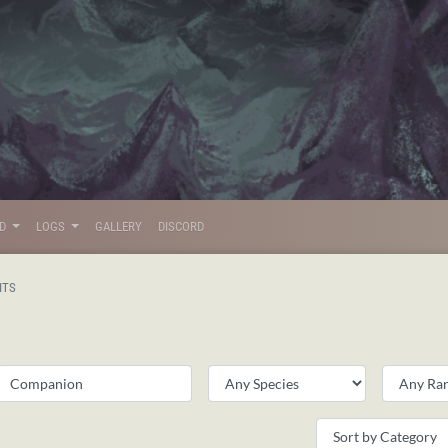
LD
LOGS
GALLERY
DISCORD
ITS