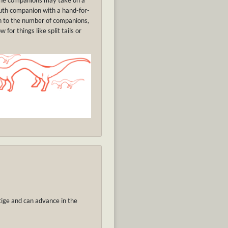
The companions may take on a
outh companion with a hand-for-
on to the number of companions,
or things like split tails or
tige and can advance in the