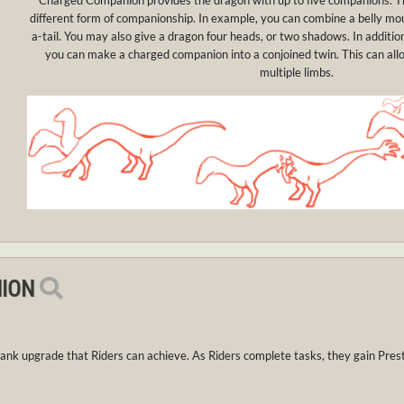
Charged Companion provides the dragon with up to five companions. 
different form of companionship. In example, you can combine a belly m
a-tail. You may also give a dragon four heads, or two shadows. In additi
you can make a charged companion into a conjoined twin. This can allow f
multiple limbs.
ION
ank upgrade that Riders can achieve. As Riders complete tasks, they gain Pres