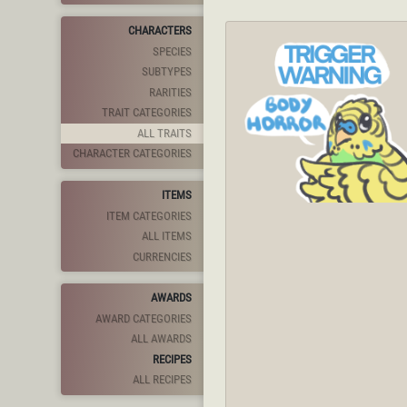
CHARACTERS
SPECIES
SUBTYPES
RARITIES
TRAIT CATEGORIES
ALL TRAITS
CHARACTER CATEGORIES
ITEMS
ITEM CATEGORIES
ALL ITEMS
CURRENCIES
AWARDS
AWARD CATEGORIES
ALL AWARDS
RECIPES
ALL RECIPES