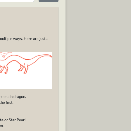
multiple ways. Here are just a
the main dragon.
he first.
te or Star Pearl.
wn.