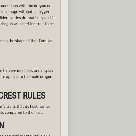
 connection with the dragon or
n an image without its bigger
ders varies dramatically and is
 dragon will need the trait to be
e on the shape of that Familiar
e to have modifiers and display
 are applied to the main dragon
 CREST RULES
any traits that its host has, so
its compared to the host.
N