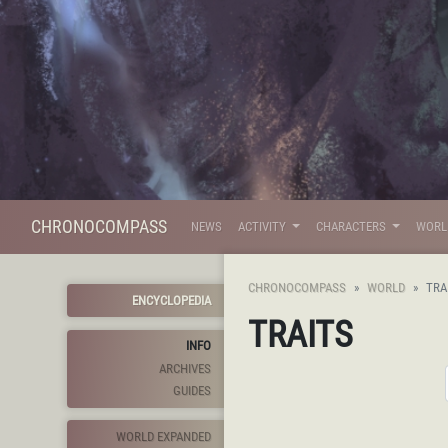
CHRONOCOMPASS
NEWS
ACTIVITY
CHARACTERS
WOR
CHRONOCOMPASS
WORLD
TRA
ENCYCLOPEDIA
TRAITS
INFO
ARCHIVES
GUIDES
WORLD EXPANDED