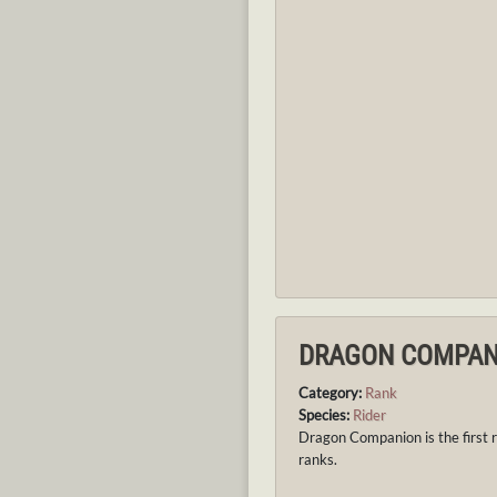
DRAGON COMPAN
Category:
Rank
Species:
Rider
Dragon Companion is the first r
ranks.