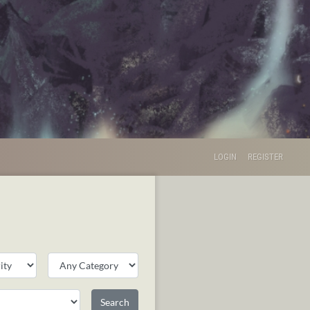
LOGIN
REGISTER