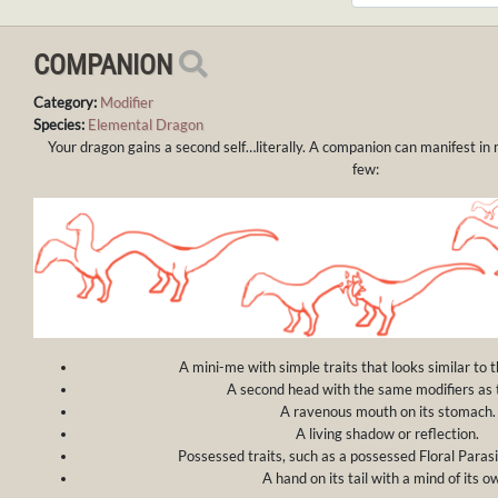
COMPANION
Category:
Modifier
Species:
Elemental Dragon
Your dragon gains a second self…literally. A companion can manifest in 
few:
A mini-me with simple traits that looks similar to 
A second head with the same modifiers as t
A ravenous mouth on its stomach.
A living shadow or reflection.
Possessed traits, such as a possessed Floral Parasi
A hand on its tail with a mind of its o