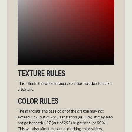
TEXTURE RULES
This affects the whole dragon, so it has no edge to make
a texture.
COLOR RULES
The markings and base color of the dragon may not
exceed 127 (out of 255) saturation (or 50%). It may also
not go beneath 127 (out of 255) brightness (or 50%).
This will also affect individual marking color sliders.