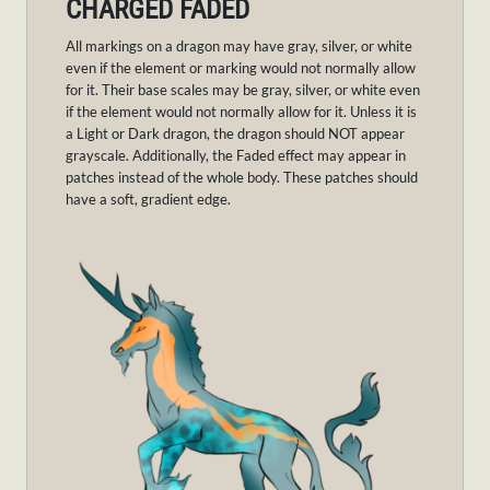
CHARGED FADED
All markings on a dragon may have gray, silver, or white
even if the element or marking would not normally allow
for it. Their base scales may be gray, silver, or white even
if the element would not normally allow for it. Unless it is
a Light or Dark dragon, the dragon should NOT appear
grayscale. Additionally, the Faded effect may appear in
patches instead of the whole body. These patches should
have a soft, gradient edge.