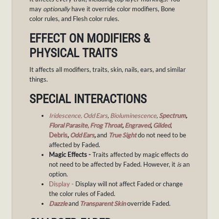
may
optionally
have it override color modifiers, Bone
color rules, and Flesh color rules.
EFFECT ON MODIFIERS &
PHYSICAL TRAITS
It affects all modifiers, traits, skin, nails, ears, and similar
things.
SPECIAL INTERACTIONS
Iridescence,
Odd Ears
,
Bioluminescence
,
Spectrum
,
Floral Parasite,
Frog Throat
,
Engraved
,
Gilded
,
Debris
,
Odd Ears
,
and
True Sight
do not need to be
affected by Faded.
Magic Effects -
Traits affected by magic effects do
not need to be affected by Faded. However, it
is
an
option.
Display -
Display will not affect Faded or change
the color rules of Faded.
Dazzle
and
Transparent Skin
override Faded.