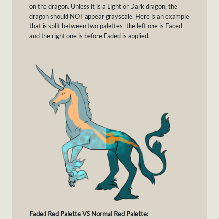
on the dragon. Unless it is a Light or Dark dragon, the
dragon should NOT appear grayscale. Here is an example
that is split between two palettes–the left one is Faded
and the right one is before Faded is applied.
Faded Red Palette VS Normal Red Palette: