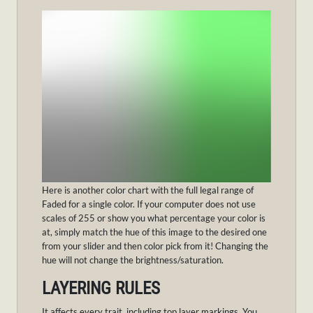
Here is another color chart with the full legal range of
Faded for a single color. If your computer does not use
scales of 255 or show you what percentage your color is
at, simply match the hue of this image to the desired one
from your slider and then color pick from it! Changing the
hue will not change the brightness/saturation.
LAYERING RULES
It affects every trait, including top layer markings. You