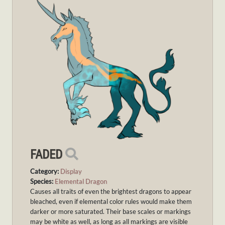
FADED
Category:
Display
Species:
Elemental Dragon
Causes all traits of even the brightest dragons to appear
bleached, even if elemental color rules would make them
darker or more saturated. Their base scales or markings
may be white as well, as long as all markings are visible