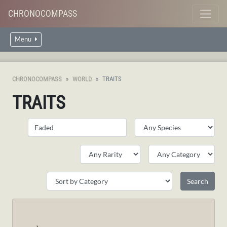
CHRONOCOMPASS
Menu
CHRONOCOMPASS
WORLD
TRAITS
TRAITS