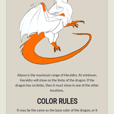
Above is the maximum range of Heraldry. At minimum,
Heraldry will show on the limbs of the dragon. If the
dragon has no limbs, then it must show in one of the other
locations.
COLOR RULES
It may be the same as the base color of the dragon, or it