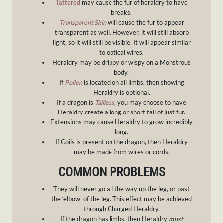
Tattered
may cause the fur of heraldry to have
breaks.
Transparent Skin
will cause the fur to appear
transparent as well. However, it will still absorb
light, so it will still be visible. It will appear similar
to optical wires.
Heraldry may be drippy or wispy on a Monstrous
body.
If
Pollen
is located on all limbs, then showing
Heraldry is optional.
If a dragon is
Tailless
, you may choose to have
Heraldry create a long or short tail of just fur.
Extensions may cause Heraldry to grow incredibly
long.
If Coils is present on the dragon, then Heraldry
may be made from wires or cords.
COMMON PROBLEMS
They will never go all the way up the leg, or past
the ‘elbow’ of the leg. This effect may be achieved
through Charged Heraldry.
If the dragon has limbs, then Heraldry
must