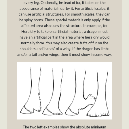
every leg. Optionally, instead of fur, it takes on the
appearance of material nearby it. For artificial scales, it
can use artificial structures. For smooth scales, they can
be spiny horns. These special materials only apply if the
affected area also uses the structure. In example, for
Heraldry to take on artificial material, a dragon must
have an artificial part in the area where heraldry would
normally form. You may also create tufts of fur on the
shoulders and ‘hands’ of a wing. If the dragon has limbs
and/or a tail and/or wings, then it must show in some way.
The two left examples show the absolute minimum