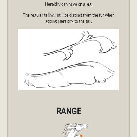
Heraldry can have on a leg.
The regular tail will still be distinct from the fur when
adding Heraldry to the tail.
RANGE