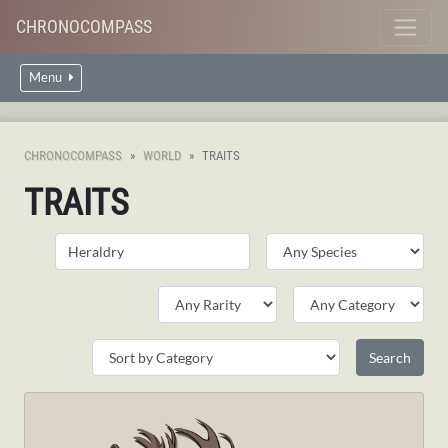
CHRONOCOMPASS
Menu
CHRONOCOMPASS
WORLD
TRAITS
TRAITS