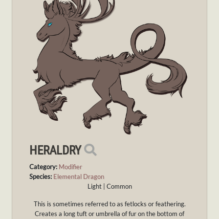
HERALDRY
Category:
Modifier
Species:
Elemental Dragon
Light | Common
This is sometimes referred to as fetlocks or feathering.
Creates a long tuft or umbrella of fur on the bottom of