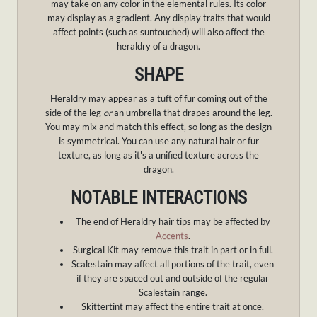
may take on any color in the elemental rules. Its color
may display as a gradient. Any display traits that would
affect points (such as suntouched) will also affect the
heraldry of a dragon.
SHAPE
Heraldry may appear as a tuft of fur coming out of the
side of the leg
or
an umbrella that drapes around the leg.
You may mix and match this effect, so long as the design
is symmetrical. You can use any natural hair or fur
texture, as long as it's a unified texture across the
dragon.
NOTABLE INTERACTIONS
The end of Heraldry hair tips may be affected by
Accents
.
Surgical Kit may remove this trait in part or in full.
Scalestain may affect all portions of the trait, even
if they are spaced out and outside of the regular
Scalestain range.
Skittertint may affect the entire trait at once.