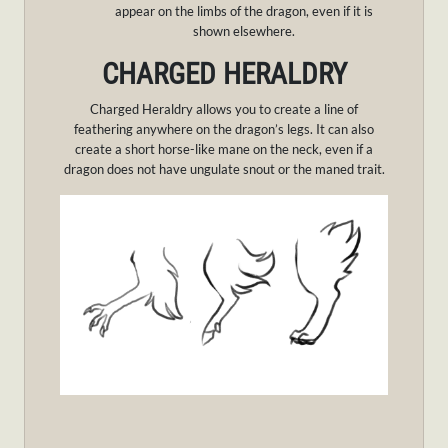
appear on the limbs of the dragon, even if it is
shown elsewhere.
CHARGED HERALDRY
Charged Heraldry allows you to create a line of
feathering anywhere on the dragon’s legs. It can also
create a short horse-like mane on the neck, even if a
dragon does not have ungulate snout or the maned trait.