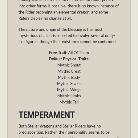
into other forms is possible, there is no known instance of
the Rider becoming an elemental dragon, and some
Riders display no change at all.
The nature and origin of the blessing is the most
mysterious of all. It is reported to involve several deity-
like figures, though their existence cannot be confirmed.
Free Trait:
All Of Them
Default Physical Traits:
Mythic Snout
Mythic Crest
Mythic Body
Mythic Scales
Mythic Wings
Mythic Limbs
Mythic Tail
TEMPERAMENT
Both Stellar dragons and Stellar Riders have no
predisposition. Rather, their personality seems to be