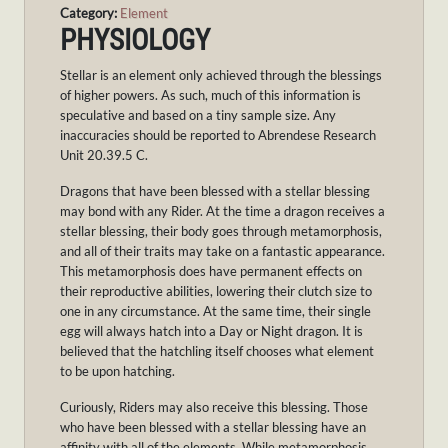
Category:
Element
PHYSIOLOGY
Stellar is an element only achieved through the blessings
of higher powers. As such, much of this information is
speculative and based on a tiny sample size. Any
inaccuracies should be reported to Abrendese Research
Unit 20.39.5 C.
Dragons that have been blessed with a stellar blessing
may bond with any Rider. At the time a dragon receives a
stellar blessing, their body goes through metamorphosis,
and all of their traits may take on a fantastic appearance.
This metamorphosis does have permanent effects on
their reproductive abilities, lowering their clutch size to
one in any circumstance. At the same time, their single
egg will always hatch into a Day or Night dragon. It is
believed that the hatchling itself chooses what element
to be upon hatching.
Curiously, Riders may also receive this blessing. Those
who have been blessed with a stellar blessing have an
affinity with all of the elements. While metamorphosis