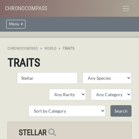
CHRONOCOMPASS
Menu
CHRONOCOMPASS
WORLD
TRAITS
TRAITS
STELLAR