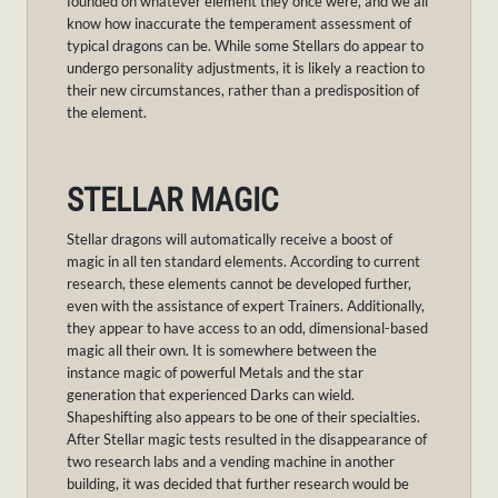
founded on whatever element they once were, and we all
know how inaccurate the temperament assessment of
typical dragons can be. While some Stellars do appear to
undergo personality adjustments, it is likely a reaction to
their new circumstances, rather than a predisposition of
the element.
STELLAR MAGIC
Stellar dragons will automatically receive a boost of
magic in all ten standard elements. According to current
research, these elements cannot be developed further,
even with the assistance of expert Trainers. Additionally,
they appear to have access to an odd, dimensional-based
magic all their own. It is somewhere between the
instance magic of powerful Metals and the star
generation that experienced Darks can wield.
Shapeshifting also appears to be one of their specialties.
After Stellar magic tests resulted in the disappearance of
two research labs and a vending machine in another
building, it was decided that further research would be