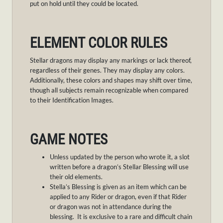
put on hold until they could be located.
ELEMENT COLOR RULES
Stellar dragons may display any markings or lack thereof,
regardless of their genes. They may display any colors.
Additionally, these colors and shapes may shift over time,
though all subjects remain recognizable when compared
to their Identification Images.
GAME NOTES
Unless updated by the person who wrote it, a slot
written before a dragon’s Stellar Blessing will use
their old elements.
Stella’s Blessing is given as an item which can be
applied to any Rider or dragon, even if that Rider
or dragon was not in attendance during the
blessing. It is exclusive to a rare and difficult chain