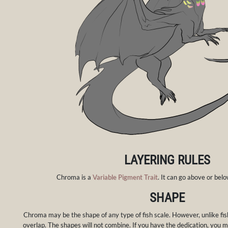
LAYERING RULES
Chroma is a
Variable Pigment Trait
. It can go above or be
SHAPE
Chroma may be the shape of any type of fish scale. However, unlike fish
overlap. The shapes will not combine. If you have the dedication, you m