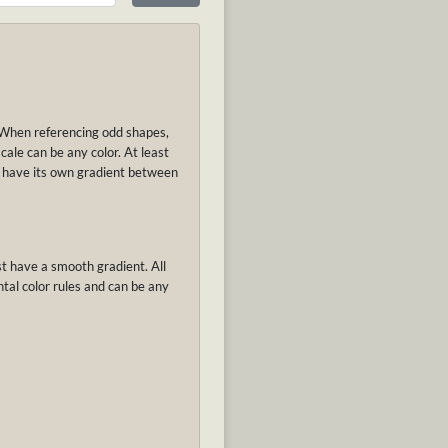
. When referencing odd shapes,
cale can be any color. At least
ay have its own gradient between
st have a smooth gradient. All
tal color rules and can be any