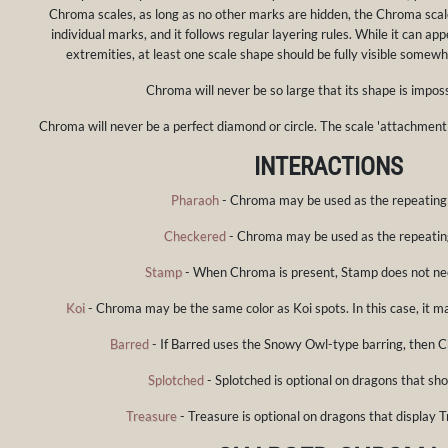
Chroma scales, as long as no other marks are hidden, the Chroma scale
individual marks, and it follows regular layering rules. While it can ap
extremities, at least one scale shape should be fully visible somew
Chroma will never be so large that its shape is imposs
Chroma will never be a perfect diamond or circle. The scale 'attachment'
INTERACTIONS
Pharaoh
- Chroma may be used as the repeating
Checkered
- Chroma may be used as the repeatin
Stamp
- When Chroma is present, Stamp does not ne
Koi
- Chroma may be the same color as Koi spots. In this case, it m
Barred
- If Barred uses the Snowy Owl-type barring, then C
Splotched
- Splotched is optional on dragons that s
Treasure
- Treasure is optional on dragons that display T