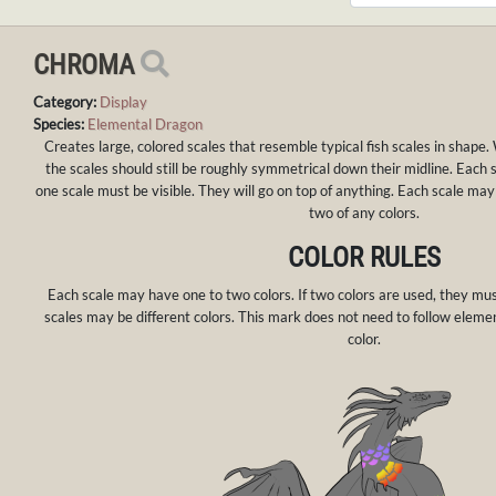
CHROMA
Category:
Display
Species:
Elemental Dragon
Creates large, colored scales that resemble typical fish scales in shape
the scales should still be roughly symmetrical down their midline. Each s
one scale must be visible. They will go on top of anything. Each scale m
two of any colors.
COLOR RULES
Each scale may have one to two colors. If two colors are used, they mu
scales may be different colors. This mark does not need to follow elemen
color.