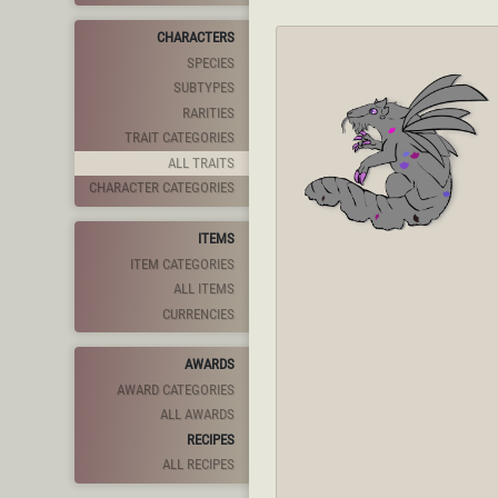
CHARACTERS
SPECIES
SUBTYPES
RARITIES
TRAIT CATEGORIES
ALL TRAITS
CHARACTER CATEGORIES
ITEMS
ITEM CATEGORIES
ALL ITEMS
CURRENCIES
AWARDS
AWARD CATEGORIES
ALL AWARDS
RECIPES
ALL RECIPES