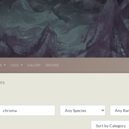
LD
LOGS
GALLERY
DISCORD
ITS