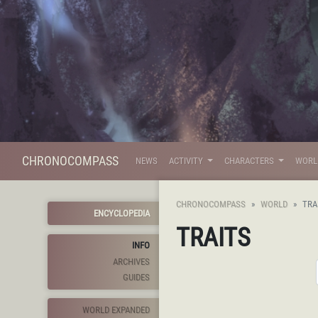
CHRONOCOMPASS
NEWS
ACTIVITY
CHARACTERS
WOR
CHRONOCOMPASS
WORLD
TRA
ENCYCLOPEDIA
TRAITS
INFO
ARCHIVES
GUIDES
WORLD EXPANDED