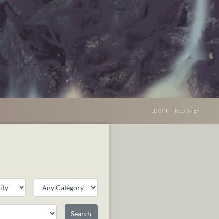
LOGIN
REGISTER