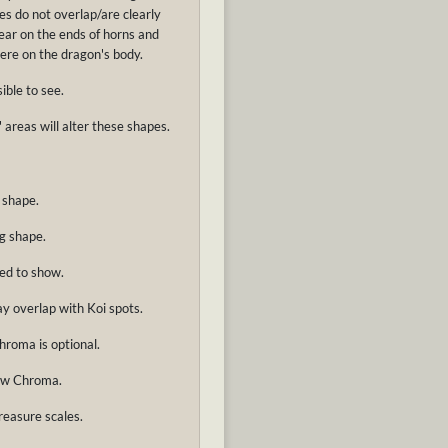
s do not overlap/are clearly
pear on the ends of horns and
here on the dragon's body.
ible to see.
 areas will alter these shapes.
 shape.
g shape.
ed to show.
ay overlap with Koi spots.
hroma is optional.
how Chroma.
reasure scales.