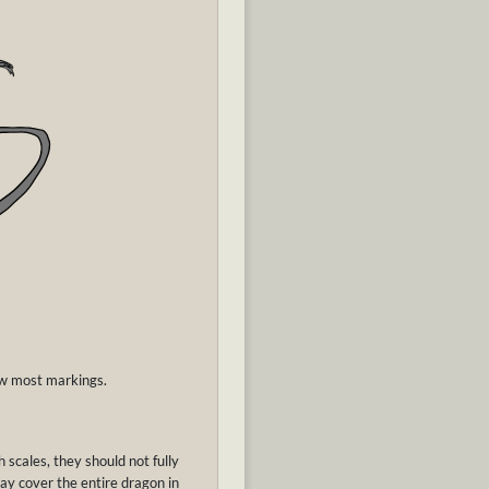
low most markings.
 scales, they should not fully
ay cover the entire dragon in