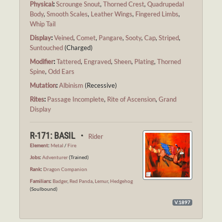
Physical
:
Scrounge Snout
,
Thorned Crest
,
Quadrupedal
Body
,
Smooth Scales
,
Leather Wings
,
Fingered Limbs
,
Whip Tail
Display
:
Veined
,
Comet
,
Pangare
,
Sooty
,
Cap
,
Striped
,
Suntouched
(Charged)
Modifier
:
Tattered
,
Engraved
,
Sheen
,
Plating
,
Thorned
Spine
,
Odd Ears
Mutation
:
Albinism
(Recessive)
Rites
:
Passage Incomplete
,
Rite of Ascension
,
Grand
Display
R-171: BASIL ・
Rider
Element
:
Metal
/
Fire
Jobs
:
Adventurer
(Trained)
Rank
:
Dragon Companion
Familiars
:
Badger
,
Red Panda
,
Lemur
,
Hedgehog
(Soulbound)
V.1897