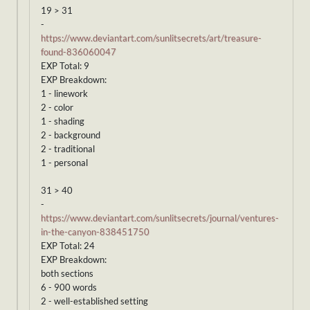
19 > 31
-
https://www.deviantart.com/sunlitsecrets/art/treasure-
found-836060047
EXP Total: 9
EXP Breakdown:
1 - linework
2 - color
1 - shading
2 - background
2 - traditional
1 - personal
31 > 40
-
https://www.deviantart.com/sunlitsecrets/journal/ventures-
in-the-canyon-838451750
EXP Total: 24
EXP Breakdown:
both sections
6 - 900 words
2 - well-established setting