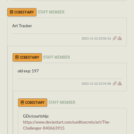
STAFF MEMBER
CCBESTIARY
Art Tracker
2021-11-12 23:06:16
STAFF MEMBER
CCBESTIARY
old exp: 197
2021-11-12 23:54:58
STAFF MEMBER
CCBESTIARY
GDs/courtship:
https://www.deviantart.com/sunlitsecrets/art/The-
Challenger-840663915