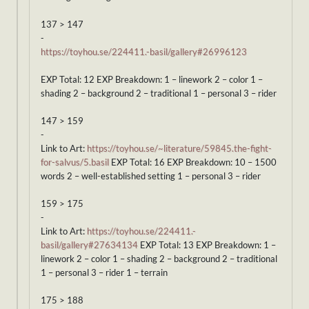
137 > 147
-
https://toyhou.se/224411.-basil/gallery#26996123
EXP Total: 12 EXP Breakdown: 1 – linework 2 – color 1 –
shading 2 – background 2 – traditional 1 – personal 3 – rider
147 > 159
-
Link to Art:
https://toyhou.se/~literature/59845.the-fight-
for-salvus/5.basil
EXP Total: 16 EXP Breakdown: 10 – 1500
words 2 – well-established setting 1 – personal 3 – rider
159 > 175
-
Link to Art:
https://toyhou.se/224411.-
basil/gallery#27634134
EXP Total: 13 EXP Breakdown: 1 –
linework 2 – color 1 – shading 2 – background 2 – traditional
1 – personal 3 – rider 1 – terrain
175 > 188