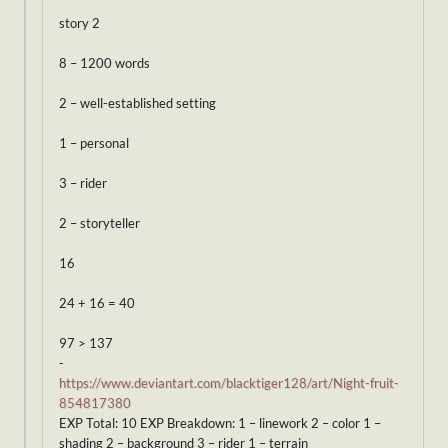
story 2
8 – 1200 words
2 – well-established setting
1 – personal
3 – rider
2 – storyteller
16
24 + 16 = 40
97 > 137
-
https://www.deviantart.com/blacktiger128/art/Night-fruit-
854817380
EXP Total: 10 EXP Breakdown: 1 – linework 2 – color 1 –
shading 2 – background 3 – rider 1 – terrain