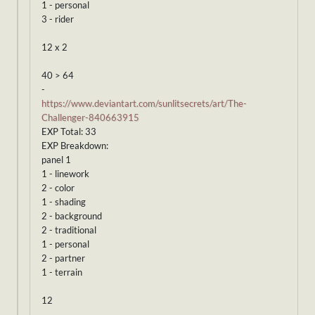
1 - personal
3 - rider
12 x 2
40 > 64
-
https://www.deviantart.com/sunlitsecrets/art/The-
Challenger-840663915
EXP Total: 33
EXP Breakdown:
panel 1
1 - linework
2 - color
1 - shading
2 - background
2 - traditional
1 - personal
2 - partner
1 - terrain
12