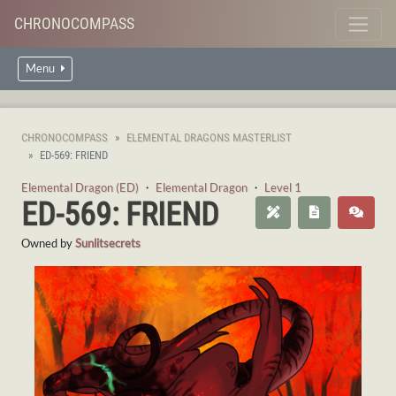
CHRONOCOMPASS
Menu
CHRONOCOMPASS
ELEMENTAL DRAGONS MASTERLIST
ED-569: FRIEND
Elemental Dragon (ED)
・
Elemental Dragon
・
Level 1
ED-569: FRIEND
Owned by
Sunlitsecrets