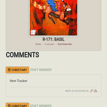
R-171: BASIL
Rider
・
Common
・
Sunlitsecrets
COMMENTS
STAFF MEMBER
CCBESTIARY
Item Tracker
2021-11-12 23:06:31
STAFF MEMBER
CCBESTIARY