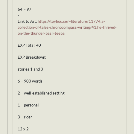
64 > 97
-
Link to Art:
https://toyhou.se/~literature/11774.a-
collection-of-tales-chronocompass-writing/41.he-thrived-
on-the-thunder-basil-teeba
EXP Total: 40
EXP Breakdown:
stories 1 and 3
6 – 900 words
2 – well-established setting
1 – personal
3 – rider
12 x 2