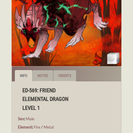
INFO
NOTES
CREDITS
ED-569: FRIEND
ELEMENTAL DRAGON
LEVEL 1
Sex
:
Male
Element
:
Fire
/
Metal