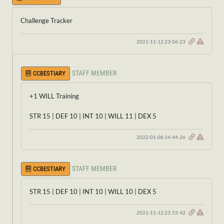
Challenge Tracker
2021-11-12 23:06:23
STAFF MEMBER
CCBESTIARY
+1 WILL Training
STR 15 | DEF 10 | INT 10 | WILL 11 | DEX 5
2022-01-08 14:44:26
STAFF MEMBER
CCBESTIARY
STR 15 | DEF 10 | INT 10 | WILL 10 | DEX 5
2021-11-12 23:55:42