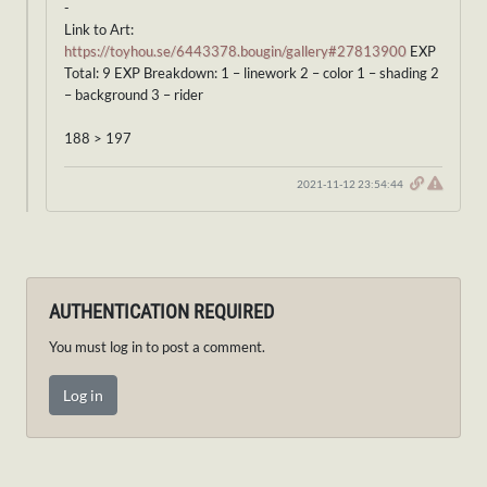
-
Link to Art:
https://toyhou.se/6443378.bougin/gallery#27813900
EXP
Total: 9 EXP Breakdown: 1 – linework 2 – color 1 – shading 2
– background 3 – rider
188 > 197
2021-11-12 23:54:44
AUTHENTICATION REQUIRED
You must log in to post a comment.
Log in