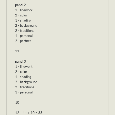
panel 2
1 - linework
2 - color
1 - shading
2 - background
2 - traditional
1 - personal
2 - partner
11
panel 3
1 - linework
2 - color
1 - shading
2 - background
2 - traditional
1 - personal
10
12 + 11 + 10 = 33