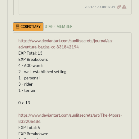
2021-11-14 08:07:49
STAFF MEMBER
CCBESTIARY
https://www.deviantart.com/sunlitsecrets/journal/an-
adventure-begins-cc-831842194
EXP Total: 13
EXP Breakdown:
4 - 600 words
2 - well-established setting
1 - personal
3 - rider
1 - terrain
0 > 13
-
https://www.deviantart.com/sunlitsecrets/art/The-Moors-
832206686
EXP Total: 6
EXP Breakdown: