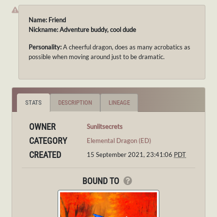
Name: Friend
Nickname: Adventure buddy, cool dude
Personality:
A cheerful dragon, does as many acrobatics as
possible when moving around just to be dramatic.
STATS
DESCRIPTION
LINEAGE
OWNER
Sunlitsecrets
CATEGORY
Elemental Dragon (ED)
CREATED
15 September 2021, 23:41:06
PDT
BOUND TO