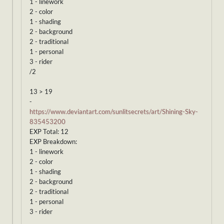
1 - linework
2 - color
1 - shading
2 - background
2 - traditional
1 - personal
3 - rider
/2
13 > 19
-
https://www.deviantart.com/sunlitsecrets/art/Shining-Sky-
835453200
EXP Total: 12
EXP Breakdown:
1 - linework
2 - color
1 - shading
2 - background
2 - traditional
1 - personal
3 - rider