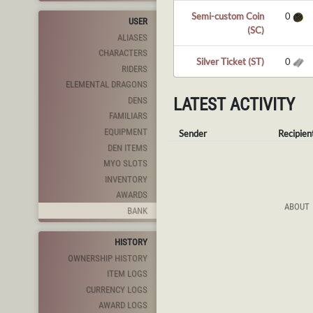
Semi-custom Coin
0
USER
(SC)
ALIASES
CHARACTERS
Silver Ticket (ST)
0
RIDERS
ELEMENTAL DRAGONS
LATEST ACTIVITY
DENS
FAMILIARS
EQUIPMENT
Sender
Recipien
DEN ITEMS
MYO SLOTS
INVENTORY
AWARDS
ABOUT
BANK
HISTORY
OWNERSHIP HISTORY
ITEM LOGS
CURRENCY LOGS
AWARD LOGS