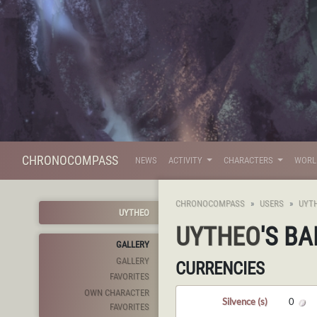
CHRONOCOMPASS
NEWS
ACTIVITY
CHARACTERS
WOR
CHRONOCOMPASS
USERS
UYT
UYTHEO
UYTHEO
'S B
GALLERY
GALLERY
CURRENCIES
FAVORITES
OWN CHARACTER
Silvence (s)
0
FAVORITES