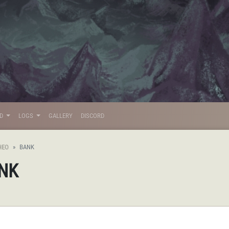
LD
LOGS
GALLERY
DISCORD
HEO
BANK
ANK