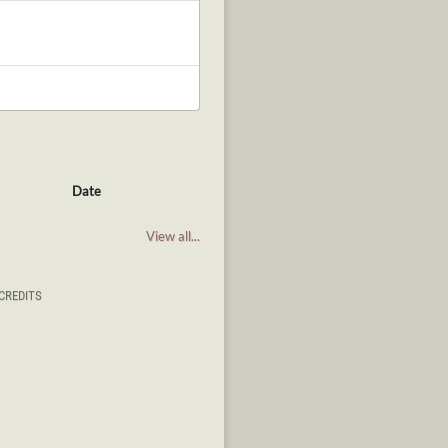
Date
View all...
CREDITS