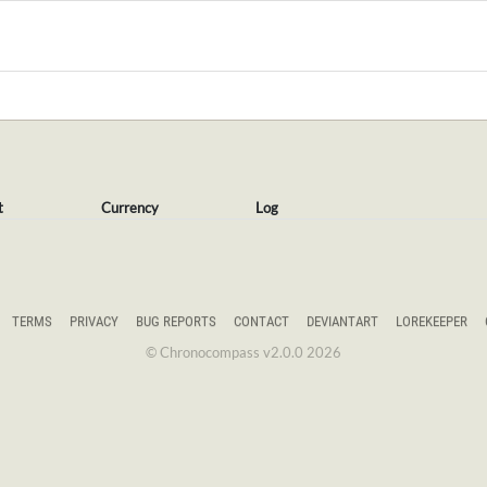
t
Currency
Log
TERMS
PRIVACY
BUG REPORTS
CONTACT
DEVIANTART
LOREKEEPER
© Chronocompass v2.0.0 2026