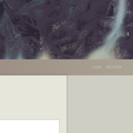
LOGIN
REGISTER