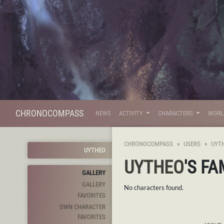
CHRONOCOMPASS
NEWS
ACTIVITY
CHARACTERS
WOR
CHRONOCOMPASS
USERS
UYT
UYTHEO
UYTHEO
'S FA
GALLERY
GALLERY
No characters found.
FAVORITES
OWN CHARACTER
FAVORITES