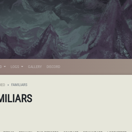
LD
LOGS
GALLERY
DISCORD
HEO
FAMILIARS
MILIARS