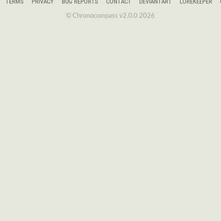
TERMS
PRIVACY
BUG REPORTS
CONTACT
DEVIANTART
LOREKEEPER
© Chronocompass v2.0.0 2026