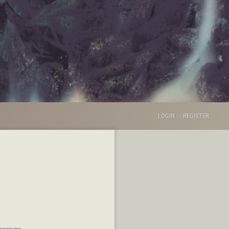
LOGIN
REGISTER