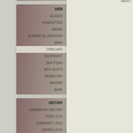
ABOUT
USER
ALIASES
CHARACTERS
RIDERS
ELEMENTAL DRAGONS
DENS
FAMILIARS
EQUIPMENT
DEN ITEMS
MYO SLOTS
INVENTORY
AWARDS
BANK
HISTORY
OWNERSHIP HISTORY
ITEM LOGS
CURRENCY LOGS
AWARD LOGS