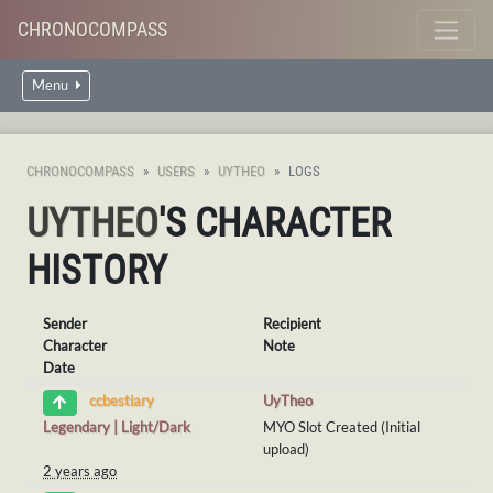
CHRONOCOMPASS
Menu
CHRONOCOMPASS
USERS
UYTHEO
LOGS
UYTHEO
'S CHARACTER
HISTORY
Sender
Recipient
Character
Note
Date
UyTheo
ccbestiary
Legendary | Light/Dark
MYO Slot Created (Initial
upload)
2 years ago