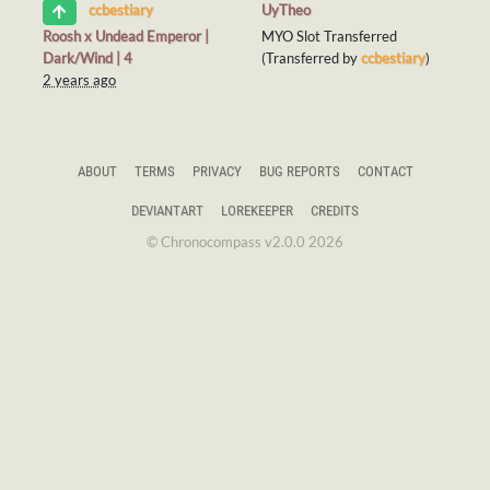
UyTheo
ccbestiary
Roosh x Undead Emperor |
MYO Slot Transferred
Dark/Wind | 4
(Transferred by
ccbestiary
)
2 years ago
ABOUT
TERMS
PRIVACY
BUG REPORTS
CONTACT
DEVIANTART
LOREKEEPER
CREDITS
© Chronocompass v2.0.0 2026