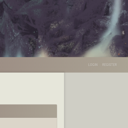
LOGIN
REGISTER