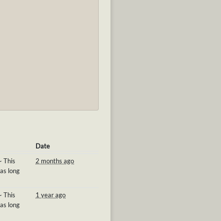
Date
~ This
2 months ago
 as long
~ This
1 year ago
 as long