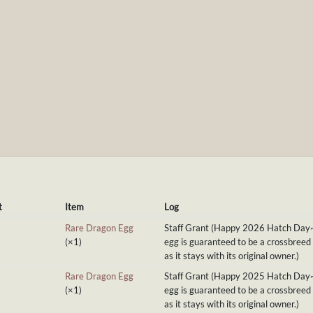
t
Item
Log
Rare Dragon Egg
Staff Grant (Happy 2026 Hatch Day
(×1)
egg is guaranteed to be a crossbreed
as it stays with its original owner.)
Rare Dragon Egg
Staff Grant (Happy 2025 Hatch Day
(×1)
egg is guaranteed to be a crossbreed
as it stays with its original owner.)