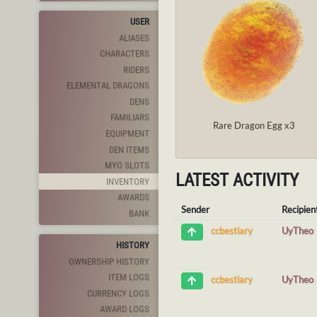
USER
ALIASES
CHARACTERS
RIDERS
ELEMENTAL DRAGONS
DENS
FAMILIARS
Rare Dragon Egg x3
EQUIPMENT
DEN ITEMS
MYO SLOTS
LATEST ACTIVITY
INVENTORY
AWARDS
Sender
Recipien
BANK
UyTheo
ccbestiary
HISTORY
OWNERSHIP HISTORY
ITEM LOGS
UyTheo
ccbestiary
CURRENCY LOGS
AWARD LOGS