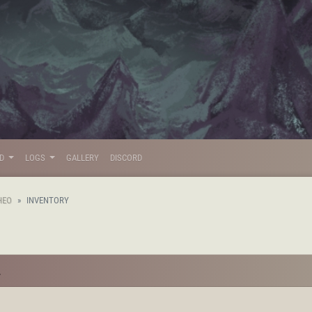
LD
LOGS
GALLERY
DISCORD
HEO
INVENTORY