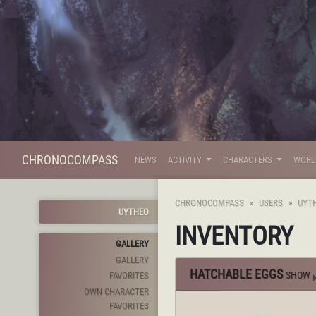
CHRONOCOMPASS
NEWS
ACTIVITY
CHARACTERS
WOR
CHRONOCOMPASS
USERS
UYT
UYTHEO
INVENTORY
GALLERY
GALLERY
HATCHABLE EGGS
SHOW
FAVORITES
OWN CHARACTER
FAVORITES