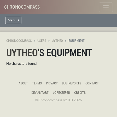
CHRONOCOMPASS
Menu
CHRONOCOMPASS
USERS
UYTHEO
EQUIPMENT
UYTHEO
'S EQUIPMENT
No characters found.
ABOUT
TERMS
PRIVACY
BUG REPORTS
CONTACT
DEVIANTART
LOREKEEPER
CREDITS
© Chronocompass v2.0.0 2026