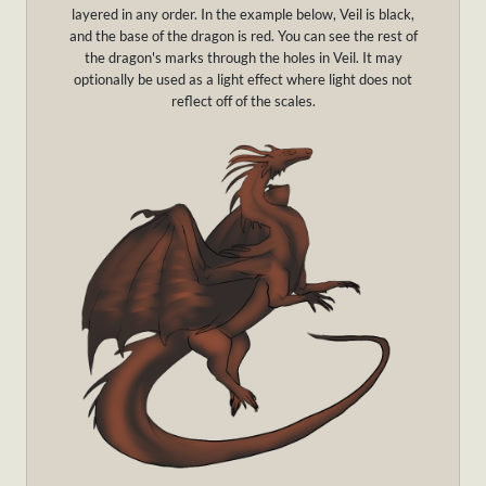
layered in any order. In the example below, Veil is black,
and the base of the dragon is red. You can see the rest of
the dragon's marks through the holes in Veil. It may
optionally be used as a light effect where light does not
reflect off of the scales.