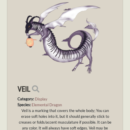
VEIL
Category:
Display
Species:
Elemental Dragon
Veil is a marking that covers the whole body; You can
erase soft holes into it, but it should generally stick to
creases or folds/accent musculature if possible. It can be
any color. It will always have soft edges. Veil may be