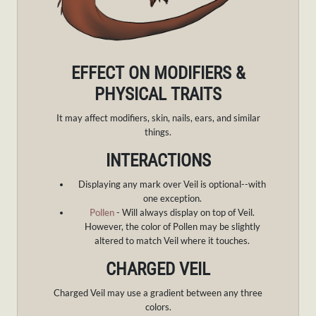
EFFECT ON MODIFIERS &
PHYSICAL TRAITS
It may affect modifiers, skin, nails, ears, and similar
things.
INTERACTIONS
Displaying any mark over Veil is optional--with
one exception.
Pollen
- Will always display on top of Veil.
However, the color of Pollen may be slightly
altered to match Veil where it touches.
CHARGED VEIL
Charged Veil may use a gradient between any three
colors.