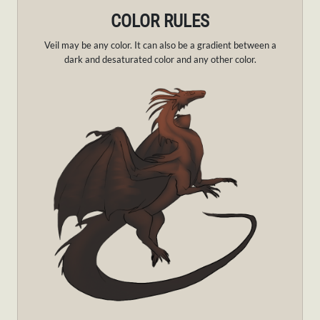
COLOR RULES
Veil may be any color. It can also be a gradient between a
dark and desaturated color and any other color.