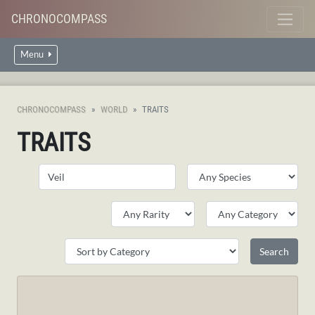
CHRONOCOMPASS
Menu
CHRONOCOMPASS
WORLD
TRAITS
TRAITS