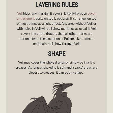
LAYERING RULES
Veil
hides any marking it covers. Displaying even
cover
and pigment
traits on top is optional. It can show on top
of most things as a light effect. Any area without Veil or
with holes in Veil will still show markings as usual. If Veil
covers the entire dragon, then all other marks are
optional (with the exception of Pollen). Light effects
optionally still show through Veil.
SHAPE
Veil may cover the whole dragon or simply be in a few
creases. As long as the edge is soft and 'scarce' areas are
closest to creases, it can be any shape.