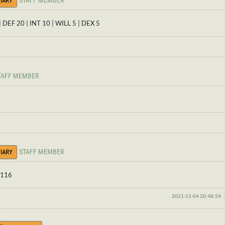
STAFF MEMBER
IARY
| DEF 20 | INT 10 | WILL 5 | DEX 5
TAFF MEMBER
STAFF MEMBER
IARY
: 116
2021-11-04 20:48:54