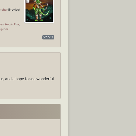
l
ncher
(Novice)
koo
,
Arctic Fox
,
Spider
V.1687
nce, and a hope to see wonderful