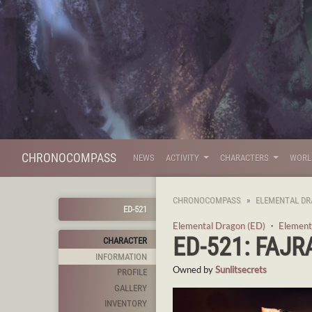
CHRONOCOMPASS
NEWS
ACTIVITY
CHARACTERS
WOR
CHRONOCOMPASS
ELEMENTAL DR
ED-521
Elemental Dragon (ED)
・
Element
ED-521: FAJR
CHARACTER
INFORMATION
Owned by
Sunlitsecrets
PROFILE
GALLERY
INVENTORY