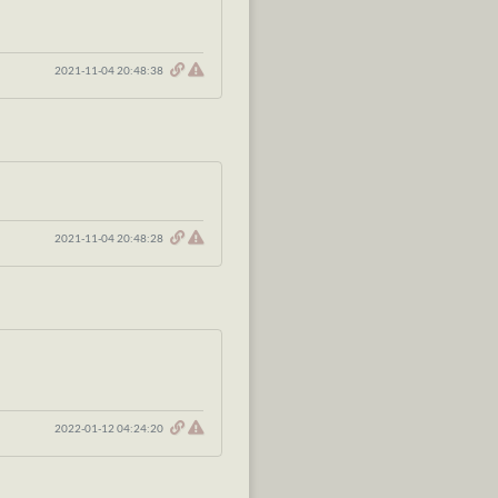
2021-11-04 20:48:38
2021-11-04 20:48:28
2022-01-12 04:24:20