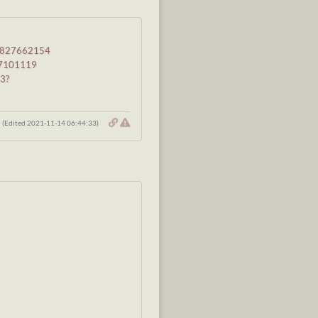
ip-827662154
827101119
63?
(Edited 2021-11-14 06:44:33)