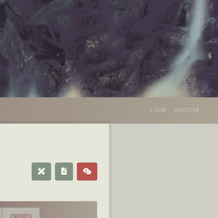
LOGIN
REGISTER
CREDITS