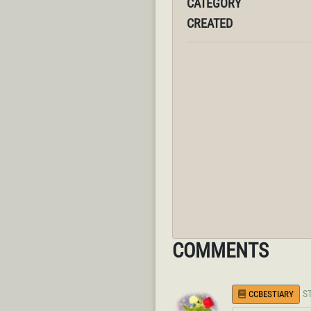
CATEGORY
CREATED
COMMENTS
S
CCBESTIARY