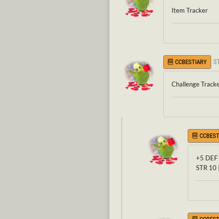
Item Tracker
S
CCBESTIARY
Challenge Track
CCBEST
+5 DEF 
STR 10 