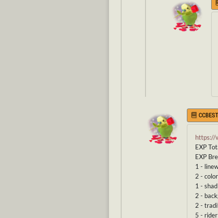
CCBEST
https:/
EXP Tot
EXP Br
1 - line
2 - color
1 - shad
2 - bac
2 - tradi
5 - rider