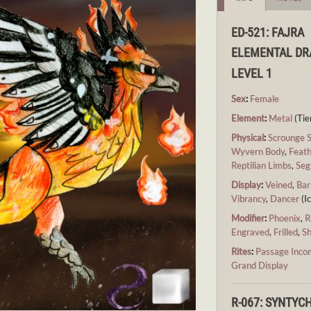
ED-521: FAJRA
ELEMENTAL D
LEVEL 1
Sex
:
Female
Element
:
Metal
(Tier
Physical
:
Scrounge 
Wyvern Body
,
Feath
Reptilian Limbs
,
Seg
Display
:
Veined
,
Bar
Vibrancy
,
Dancer
(Ic
Modifier
:
Phoenix
,
R
Engraved
,
Frilled
,
S
Rites
:
Passage Inco
Grand Display
R-067: SYNTY