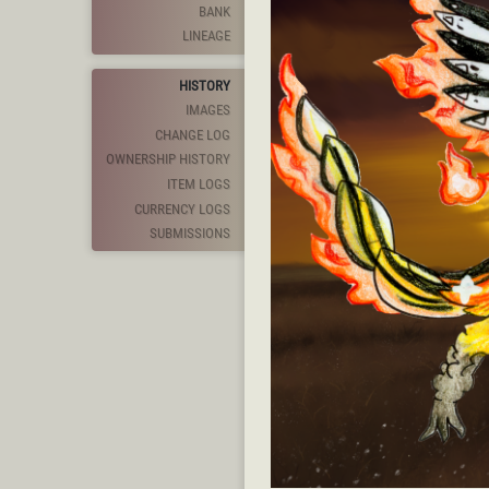
BANK
LINEAGE
HISTORY
IMAGES
CHANGE LOG
OWNERSHIP HISTORY
ITEM LOGS
CURRENCY LOGS
SUBMISSIONS