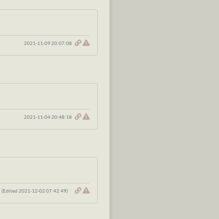
2021-11-09 20:07:08
2021-11-04 20:48:18
(Edited 2021-12-02 07:42:49)