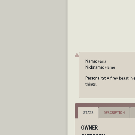
Name:
Fajra
Nickname:
Flame
Personality:
A firey beast in 
things.
STATS
DESCRIPTION
OWNER