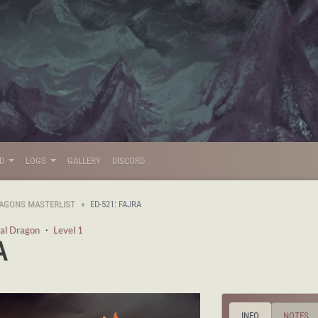
LD
LOGS
GALLERY
DISCORD
AGONS MASTERLIST
ED-521: FAJRA
al Dragon
・
Level 1
A
INFO
NOTES