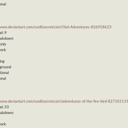
onal
/www.deviantart.com/sunlitsecrets/art/Owl-Adventures-826958623
l: 9
eakdown:
only
work
ing
kground
tional
onal
/www.deviantart.com/sunlitsecrets/art/adventures-of-the-fire-bird-82710111
al: 33
eakdown:
work