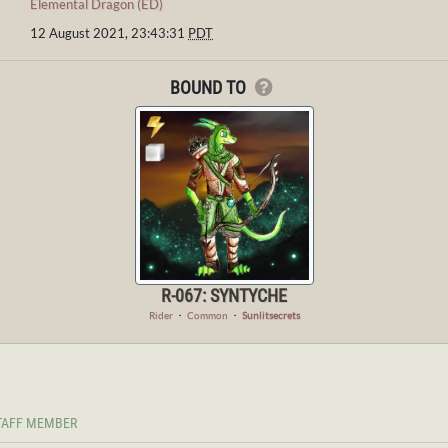
Elemental Dragon (ED)
12 August 2021, 23:43:31
PDT
BOUND TO
R-067: SYNTYCHE
Rider
・
Common
・
Sunlitsecrets
TAFF MEMBER