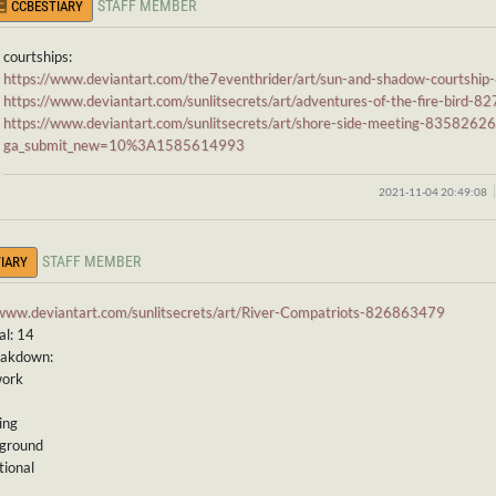
STAFF MEMBER
CCBESTIARY
courtships:
https://www.deviantart.com/the7eventhrider/art/sun-and-shadow-courtsh
https://www.deviantart.com/sunlitsecrets/art/adventures-of-the-fire-bird-
https://www.deviantart.com/sunlitsecrets/art/shore-side-meeting-8358262
ga_submit_new=10%3A1585614993
2021-11-04 20:49:08
STAFF MEMBER
IARY
/www.deviantart.com/sunlitsecrets/art/River-Compatriots-826863479
al: 14
eakdown:
work
ing
kground
tional