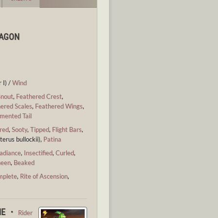
RAGON
 I) /
Wind
Snout
,
Feathered Crest
,
ered Scales
,
Feathered Wings
,
mented Tail
red
,
Sooty
,
Tipped
,
Flight Bars
,
terus bullockii),
Patina
adiance
,
Insectified
,
Curled
,
heen
,
Beaked
mplete
,
Rite of Ascension
,
CHE ・
Rider