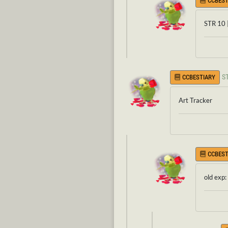
CCBEST
STR 10 
S
CCBESTIARY
Art Tracker
CCBEST
old exp