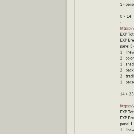
1 - pers
0 > 14
-
https:/
EXP Tota
EXP Br
panel 3 
1 - line
2 - color
1 - shad
2 - bac
2 - tradi
1 - pers
14 > 23
-
https:/
EXP Tot
EXP Br
panel 1
1 - line