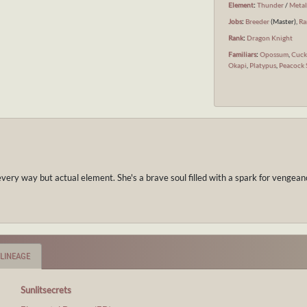
Element
:
Thunder
/
Meta
Jobs
:
Breeder
(Master),
Ra
Rank
:
Dragon Knight
Familiars
:
Opossum
,
Cuc
Okapi
,
Platypus
,
Peacock 
every way but actual element. She's a brave soul filled with a spark for vengea
LINEAGE
Sunlitsecrets