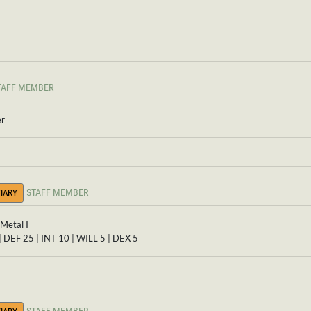
TAFF MEMBER
er
STAFF MEMBER
IARY
Metal I
| DEF 25 | INT 10 | WILL 5 | DEX 5