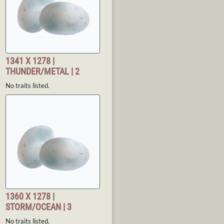
1341 X 1278 |
THUNDER/METAL | 2
No traits listed.
1360 X 1278 |
STORM/OCEAN | 3
No traits listed.