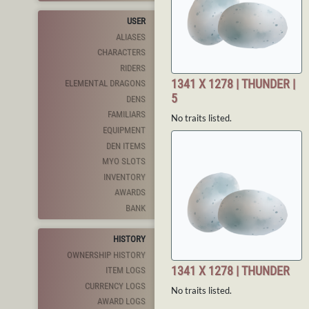
USER
ALIASES
CHARACTERS
RIDERS
1341 X 1278 | THUNDER |
ELEMENTAL DRAGONS
5
DENS
FAMILIARS
No traits listed.
EQUIPMENT
DEN ITEMS
MYO SLOTS
INVENTORY
AWARDS
BANK
HISTORY
OWNERSHIP HISTORY
1341 X 1278 | THUNDER
ITEM LOGS
CURRENCY LOGS
No traits listed.
AWARD LOGS