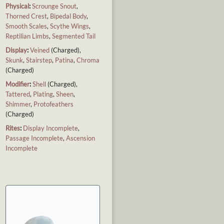
Physical
:
Scrounge Snout
,
Thorned Crest
,
Bipedal Body
,
Smooth Scales
,
Scythe Wings
,
Reptilian Limbs
,
Segmented Tail
Display
:
Veined
(Charged),
Skunk
,
Stairstep
,
Patina
,
Chroma
(Charged)
Modifier
:
Shell
(Charged),
Tattered
,
Plating
,
Sheen
,
Shimmer
,
Protofeathers
(Charged)
Rites
:
Display Incomplete
,
Passage Incomplete
,
Ascension
Incomplete