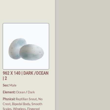
962 X 140 | DARK /OCEAN
| 2
Sex
:
Male
Element
:
Ocean
/
Dark
Physical
:
Reptilian Snout
,
No
Crest
,
Bipedal Body
,
Smooth
Scales
,
Wingless
,
Fingered