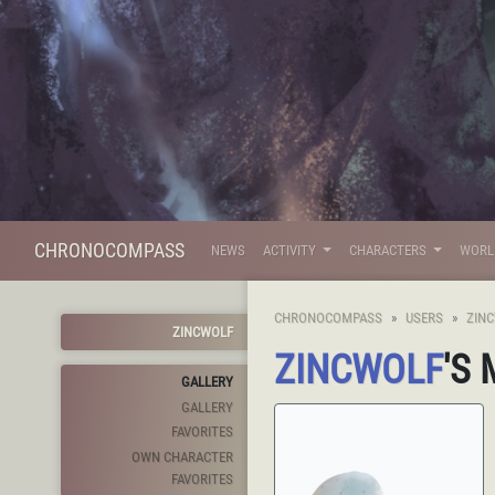
CHRONOCOMPASS
NEWS
ACTIVITY
CHARACTERS
WOR
CHRONOCOMPASS
USERS
ZIN
ZINCWOLF
ZINCWOLF
'S
GALLERY
GALLERY
FAVORITES
OWN CHARACTER
FAVORITES