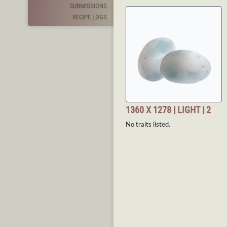
SUBMISSIONS
RECIPE LOGS
1360 X 1278 | LIGHT | 2
No traits listed.