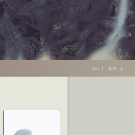
LOGIN
REGISTER