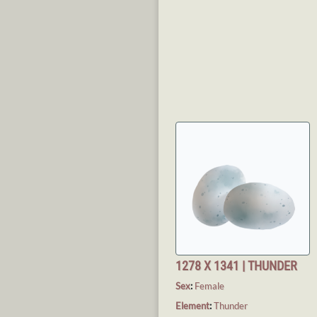
1278 X 1341 | THUNDER
Sex
:
Female
Element
:
Thunder