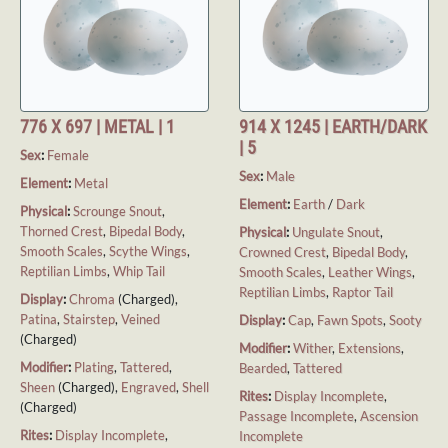
776 X 697 | METAL | 1
914 X 1245 | EARTH/DARK
| 5
Sex
:
Female
Sex
:
Male
Element
:
Metal
Element
:
Earth
/
Dark
Physical
:
Scrounge Snout
,
Thorned Crest
,
Bipedal Body
,
Physical
:
Ungulate Snout
,
Smooth Scales
,
Scythe Wings
,
Crowned Crest
,
Bipedal Body
,
Reptilian Limbs
,
Whip Tail
Smooth Scales
,
Leather Wings
,
Reptilian Limbs
,
Raptor Tail
Display
:
Chroma
(Charged),
Patina
,
Stairstep
,
Veined
Display
:
Cap
,
Fawn Spots
,
Sooty
(Charged)
Modifier
:
Wither
,
Extensions
,
Modifier
:
Plating
,
Tattered
,
Bearded
,
Tattered
Sheen
(Charged),
Engraved
,
Shell
Rites
:
Display Incomplete
,
(Charged)
Passage Incomplete
,
Ascension
Rites
:
Display Incomplete
,
Incomplete