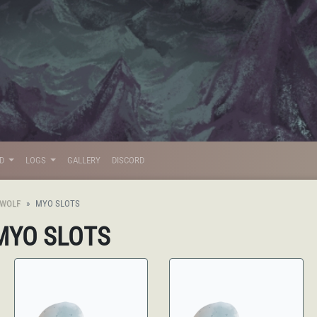
LD
LOGS
GALLERY
DISCORD
CWOLF
MYO SLOTS
 MYO SLOTS