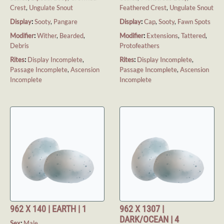
Crest
,
Ungulate Snout
Feathered Crest
,
Ungulate Snout
Display
:
Sooty
,
Pangare
Display
:
Cap
,
Sooty
,
Fawn Spots
Modifier
:
Wither
,
Bearded
,
Modifier
:
Extensions
,
Tattered
,
Debris
Protofeathers
Rites
:
Display Incomplete
,
Rites
:
Display Incomplete
,
Passage Incomplete
,
Ascension
Passage Incomplete
,
Ascension
Incomplete
Incomplete
962 X 140 | EARTH | 1
962 X 1307 |
DARK/OCEAN | 4
Sex
:
Male