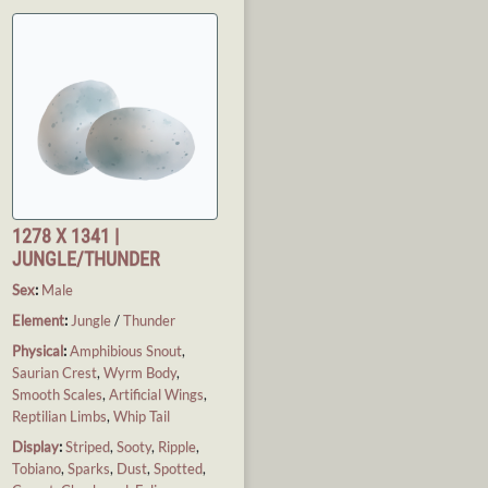
1278 X 1341 |
JUNGLE/THUNDER
Sex
:
Male
Element
:
Jungle
/
Thunder
Physical
:
Amphibious Snout
,
Saurian Crest
,
Wyrm Body
,
Smooth Scales
,
Artificial Wings
,
Reptilian Limbs
,
Whip Tail
Display
:
Striped
,
Sooty
,
Ripple
,
Tobiano
,
Sparks
,
Dust
,
Spotted
,