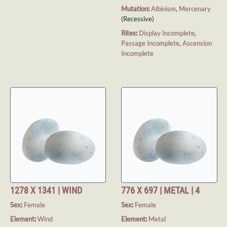
Mutation
:
Albinism
,
Mercenary
(Recessive)
Rites
:
Display Incomplete
,
Passage Incomplete
,
Ascension
Incomplete
1278 X 1341 | WIND
776 X 697 | METAL | 4
Sex
:
Female
Sex
:
Female
Element
:
Wind
Element
:
Metal