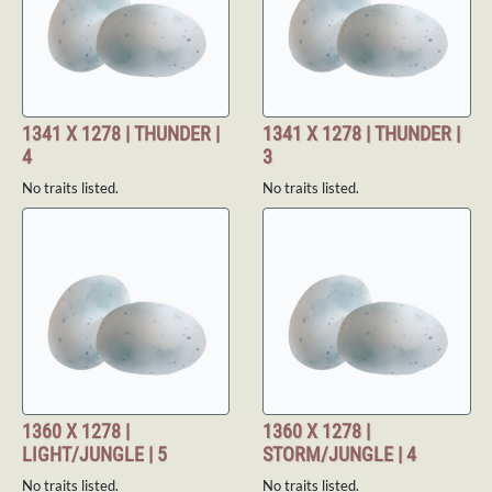
1341 X 1278 | THUNDER |
1341 X 1278 | THUNDER |
4
3
No traits listed.
No traits listed.
1360 X 1278 |
1360 X 1278 |
LIGHT/JUNGLE | 5
STORM/JUNGLE | 4
No traits listed.
No traits listed.