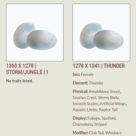
1360 X 1278 |
1278 X 1341 | THUNDER
STORM/JUNGLE | 1
Sex
:
Female
No traits listed.
Element
:
Thunder
Physical
:
Amphibious Snout
,
Saurian Crest
,
Wyrm Body
,
Smooth Scales
,
Artificial Wings
,
Aquatic Limbs
,
Raptor Tail
Display
:
Foliage
,
Spotted
,
Chameleon
,
Striped
Modifier
:
Club Tail
,
Whiskers