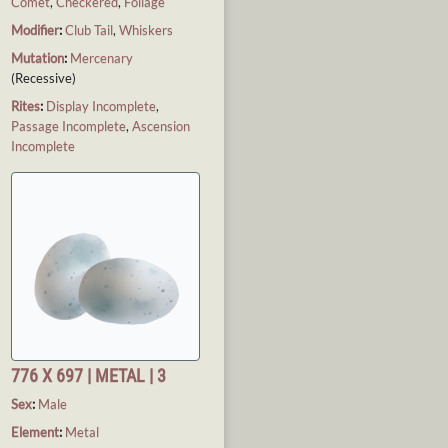
Comet
,
Checkered
,
Foliage
Modifier
:
Club Tail
,
Whiskers
Mutation
:
Mercenary
(Recessive)
Rites
:
Display Incomplete
,
Passage Incomplete
,
Ascension
Incomplete
776 X 697 | METAL | 3
Sex
:
Male
Element
:
Metal