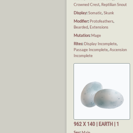
Crowned Crest
,
Reptilian Snout
Display
:
Somatic
,
Skunk
Modifier
:
Protofeathers
,
Bearded
,
Extensions
Mutation
:
Mage
Rites
:
Display Incomplete
,
Passage Incomplete
,
Ascension
Incomplete
962 X 140 | EARTH | 1
Sex
:
Male