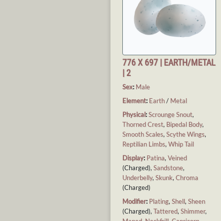
776 X 697 | EARTH/METAL
| 2
Sex
:
Male
Element
:
Earth
/
Metal
Physical
:
Scrounge Snout
,
Thorned Crest
,
Bipedal Body
,
Smooth Scales
,
Scythe Wings
,
Reptilian Limbs
,
Whip Tail
Display
:
Patina
,
Veined
(Charged),
Sandstone
,
Underbelly
,
Skunk
,
Chroma
(Charged)
Modifier
:
Plating
,
Shell
,
Sheen
(Charged),
Tattered
,
Shimmer
,
Maned
,
Neckfrill
,
Capricorn