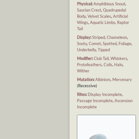
Physical
:
Amphibious Snout
,
Saurian Crest
,
Quadrupedal
Body
,
Velvet Scales
,
Artificial
Wings
,
Aquatic Limbs
,
Raptor
Tail
Display
:
Striped
,
Chameleon
,
Sooty
,
Comet
,
Spotted
,
Foliage
,
Underbelly
,
Tipped
Modifier
:
Club Tail
,
Whiskers
,
Protofeathers
,
Coils
,
Halo
,
Wither
Mutation
:
Albinism
,
Mercenary
(Recessive)
Rites
:
Display Incomplete
,
Passage Incomplete
,
Ascension
Incomplete