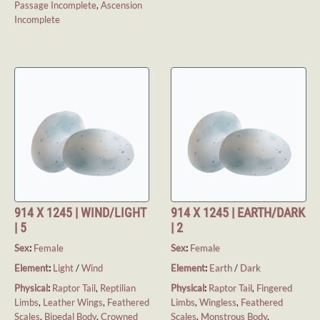
Passage Incomplete
,
Ascension
Incomplete
914 X 1245 | WIND/LIGHT
914 X 1245 | EARTH/DARK
| 5
| 2
Sex
:
Female
Sex
:
Female
Element
:
Light
/
Wind
Element
:
Earth
/
Dark
Physical
:
Raptor Tail
,
Reptilian
Physical
:
Raptor Tail
,
Fingered
Limbs
,
Leather Wings
,
Feathered
Limbs
,
Wingless
,
Feathered
Scales
,
Bipedal Body
,
Crowned
Scales
,
Monstrous Body
,