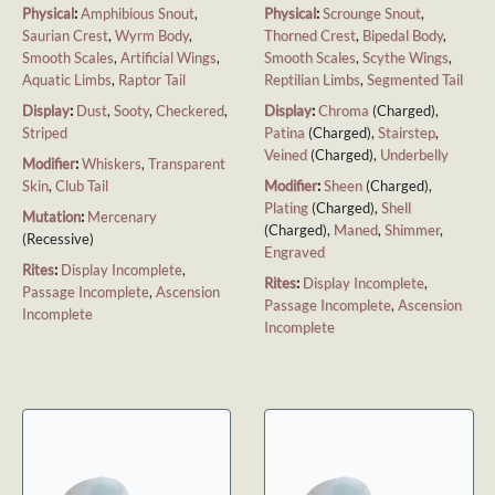
Physical
:
Amphibious Snout
,
Physical
:
Scrounge Snout
,
Saurian Crest
,
Wyrm Body
,
Thorned Crest
,
Bipedal Body
,
Smooth Scales
,
Artificial Wings
,
Smooth Scales
,
Scythe Wings
,
Aquatic Limbs
,
Raptor Tail
Reptilian Limbs
,
Segmented Tail
Display
:
Dust
,
Sooty
,
Checkered
,
Display
:
Chroma
(Charged),
Striped
Patina
(Charged),
Stairstep
,
Veined
(Charged),
Underbelly
Modifier
:
Whiskers
,
Transparent
Skin
,
Club Tail
Modifier
:
Sheen
(Charged),
Plating
(Charged),
Shell
Mutation
:
Mercenary
(Charged),
Maned
,
Shimmer
,
(Recessive)
Engraved
Rites
:
Display Incomplete
,
Rites
:
Display Incomplete
,
Passage Incomplete
,
Ascension
Passage Incomplete
,
Ascension
Incomplete
Incomplete