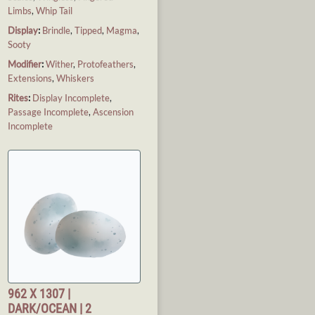
Limbs
,
Whip Tail
Display
:
Brindle
,
Tipped
,
Magma
,
Sooty
Modifier
:
Wither
,
Protofeathers
,
Extensions
,
Whiskers
Rites
:
Display Incomplete
,
Passage Incomplete
,
Ascension
Incomplete
962 X 1307 |
DARK/OCEAN | 2