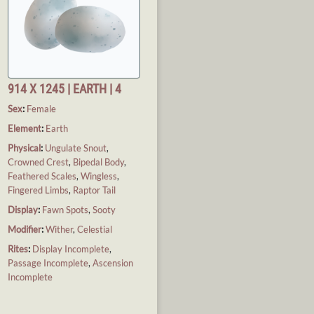
914 X 1245 | EARTH | 4
Sex
:
Female
Element
:
Earth
Physical
:
Ungulate Snout
,
Crowned Crest
,
Bipedal Body
,
Feathered Scales
,
Wingless
,
Fingered Limbs
,
Raptor Tail
Display
:
Fawn Spots
,
Sooty
Modifier
:
Wither
,
Celestial
Rites
:
Display Incomplete
,
Passage Incomplete
,
Ascension
Incomplete