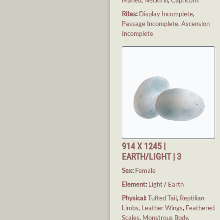
Rites
:
Display Incomplete
,
Passage Incomplete
,
Ascension
Incomplete
914 X 1245 |
EARTH/LIGHT | 3
Sex
:
Female
Element
:
Light
/
Earth
Physical
:
Tufted Tail
,
Reptilian
Limbs
,
Leather Wings
,
Feathered
Scales
,
Monstrous Body
,