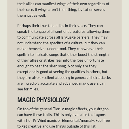
their allies can manifest wings of their own regardless of
their race. If wings aren’t their thing, levitation serves
them just as well.
Perhaps their true talent lies in their voice. They can
speak the tongue of all sentient creatures, allowing them
to communicate across all language barriers. They may
not understand the specifics of a culture, but they can
make themselves understood. They can weave their
spells into intricate songs that either boost the strength
of their allies or strikes fear into the foes unfortunate
enough to hear the siren song. Not only are they
exceptionally good at seeing the qualities in others, but
they are also excellent at seeing in general. Their attacks
are incredibly accurate and advanced magic users can
see for miles.
MAGIC PHYSIOLOGY
On top of the general Tier IV magic effects, your dragon
can have these traits. This is only available to dragons
with Tier IV Wind magic or Elemental Anomaly. Feel free
to get creative and use things outside of this list.