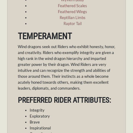
Feathered Scales
Feathered Wings
Reptilian Limbs
Raptor Tail
TEMPERAMENT
Wind dragons seek out Riders who exhibit honesty, honor,
and creativity. Riders who exemplify integrity are given a
high rank in the wind dragon hierarchy and imparted
greater power by their dragon. Wind Riders are very
intuitive and can recognize the strength and abilities of
those around them. Their instincts as a whole become
acutely honed towards others, making them excellent
leaders, diplomats, and commanders.
PREFERRED RIDER ATTRIBUTES:
Integrity
Exploratory
Brave
Inspirational