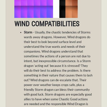
WIND COMPATIBILITIES
Storm
- Usually, the chaotic tendencies of Storms
wards away dragons. However, Wind dragons do
their best to look beyond surface level and
understand the true wants and needs of their
companions. Wind dragons understand that
sometimes the actions of a person are not due to
intent, but inexpressible circumstance. Is a Storm
dragon ‘acting out’ because it is stressed? They
will do their best to address the problem. Is there
something in their nature that causes them to lash
out? Wind dragons can de-escalate that. Their
power over weather keeps crops safe, plus a
friendly Storm dragon can bless their community
with good luck. Storm dragons are especially good
allies to have when some Chaotic Good actions
are needed and the responsible Wind Dragon is