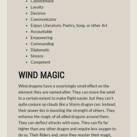
Commitment
Loyalty
Decisive
Communicator
Enjoys Literature, Poetry, Song, or other Art
Accountable
Empowering
Commanding
Diplomatic
Sincere
Competent
WIND MAGIC
Wind dragons have a surprisingly small effect on the
element they are named after. They can move the wind
to a certain extent to make flight easier, but they can’t
quite conjure up clouds like a Storm dragon can. Instead,
their power lies in boosting the strength of others. They
enhance the magic of all allied dragons around them.
They can deflect attacks with ease. They can fly far
higher than any other dragon and require less oxygen to
do so. Their Riders and, once they master their magic,