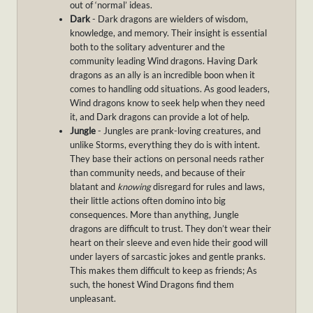
out of ‘normal’ ideas.
Dark
- Dark dragons are wielders of wisdom,
knowledge, and memory. Their insight is essential
both to the solitary adventurer and the
community leading Wind dragons. Having Dark
dragons as an ally is an incredible boon when it
comes to handling odd situations. As good leaders,
Wind dragons know to seek help when they need
it, and Dark dragons can provide a lot of help.
Jungle
- Jungles are prank-loving creatures, and
unlike Storms, everything they do is with intent.
They base their actions on personal needs rather
than community needs, and because of their
blatant and
knowing
disregard for rules and laws,
their little actions often domino into big
consequences. More than anything, Jungle
dragons are difficult to trust. They don’t wear their
heart on their sleeve and even hide their good will
under layers of sarcastic jokes and gentle pranks.
This makes them difficult to keep as friends; As
such, the honest Wind Dragons find them
unpleasant.