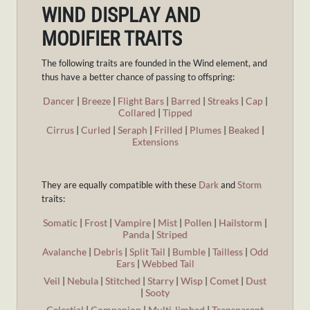
WIND DISPLAY AND
MODIFIER TRAITS
The following traits are founded in the Wind element, and
thus have a better chance of passing to offspring:
Dancer
|
Breeze
|
Flight Bars
|
Barred
|
Streaks
|
Cap
|
Collared
|
Tipped
Cirrus
|
Curled
|
Seraph
|
Frilled
|
Plumes
|
Beaked
|
Extensions
They are equally compatible with these
Dark
and
Storm
traits:
Somatic
|
Frost
|
Vampire
|
Mist
|
Pollen
|
Hailstorm
|
Panda
|
Striped
Avalanche
|
Debris
|
Split Tail
|
Bumble
|
Tailless
|
Odd
Ears
|
Webbed Tail
Veil
|
Nebula
|
Stitched
|
Starry
|
Wisp
|
Comet
|
Dust
|
Sooty
Celestial
|
Companion
|
Multi-limbed
|
Transparent