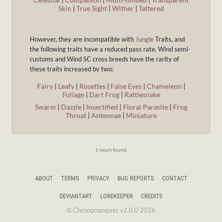
Skin
|
True Sight
|
Wither
|
Tattered
However, they are incompatible with
Jungle
Traits, and
the following traits have a reduced pass rate. Wind semi-
customs and Wind SC cross breeds have the rarity of
these traits increased by two:
Fairy
|
Leafy
|
Rosettes
|
False Eyes
|
Chameleon
|
Foliage
|
Dart Frog
|
Rattlesnake
Swarm
|
Dazzle
|
Insectified
|
Floral Parasite
|
Frog
Throat
|
Antennae
|
Miniature
1 result found.
ABOUT
TERMS
PRIVACY
BUG REPORTS
CONTACT
DEVIANTART
LOREKEEPER
CREDITS
© Chronocompass v2.0.0 2026