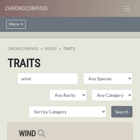
CHRONOCOMPASS
Menu
CHRONOCOMPASS
WORLD
TRAITS
TRAITS
WIND