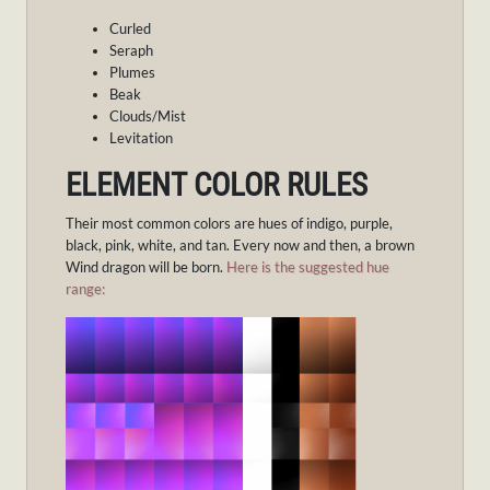
Curled
Seraph
Plumes
Beak
Clouds/Mist
Levitation
ELEMENT COLOR RULES
Their most common colors are hues of indigo, purple,
black, pink, white, and tan. Every now and then, a brown
Wind dragon will be born.
Here is the suggested hue
range: