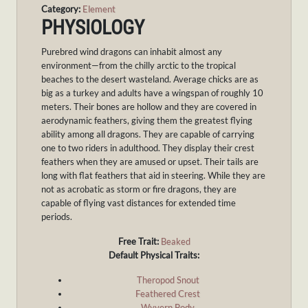
Category:
Element
PHYSIOLOGY
Purebred wind dragons can inhabit almost any
environment—from the chilly arctic to the tropical
beaches to the desert wasteland. Average chicks are as
big as a turkey and adults have a wingspan of roughly 10
meters. Their bones are hollow and they are covered in
aerodynamic feathers, giving them the greatest flying
ability among all dragons. They are capable of carrying
one to two riders in adulthood. They display their crest
feathers when they are amused or upset. Their tails are
long with flat feathers that aid in steering. While they are
not as acrobatic as storm or fire dragons, they are
capable of flying vast distances for extended time
periods.
Free Trait:
Beaked
Default Physical Traits:
Theropod Snout
Feathered Crest
Wyvern Body