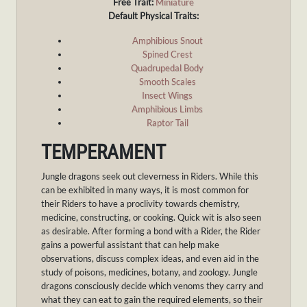
Free Trait:
Miniature
Default Physical Traits:
Amphibious Snout
Spined Crest
Quadrupedal Body
Smooth Scales
Insect Wings
Amphibious Limbs
Raptor Tail
TEMPERAMENT
Jungle dragons seek out cleverness in Riders. While this
can be exhibited in many ways, it is most common for
their Riders to have a proclivity towards chemistry,
medicine, constructing, or cooking. Quick wit is also seen
as desirable. After forming a bond with a Rider, the Rider
gains a powerful assistant that can help make
observations, discuss complex ideas, and even aid in the
study of poisons, medicines, botany, and zoology. Jungle
dragons consciously decide which venoms they carry and
what they can eat to gain the required elements, so their