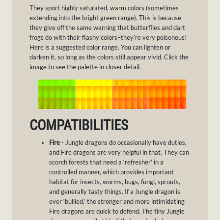
They sport highly saturated, warm colors (sometimes
extending into the bright green range). This is because
they give off the same warning that butterflies and dart
frogs do with their flashy colors–they’re very poisonous!
Here is a suggested color range. You can lighten or
darken it, so long as the colors still appear vivid. Click the
image to see the palette in closer detail.
COMPATIBILITIES
Fire
- Jungle dragons do occasionally have duties,
and Fire dragons are very helpful in that. They can
scorch forests that need a ‘refresher’ in a
controlled manner, which provides important
habitat for insects, worms, bugs, fungi, sprouts,
and generally tasty things. If a Jungle dragon is
ever ‘bullied,’ the stronger and more intimidating
Fire dragons are quick to defend. The tiny Jungle