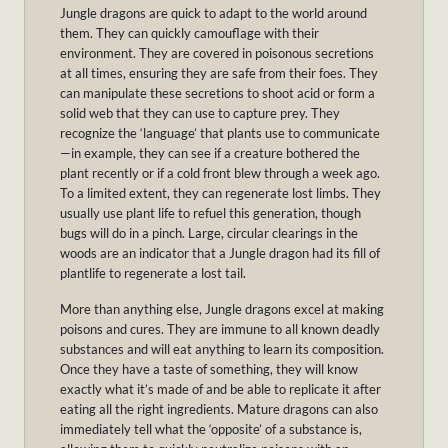
Jungle dragons are quick to adapt to the world around
them. They can quickly camouflage with their
environment. They are covered in poisonous secretions
at all times, ensuring they are safe from their foes. They
can manipulate these secretions to shoot acid or form a
solid web that they can use to capture prey. They
recognize the ‘language’ that plants use to communicate
—in example, they can see if a creature bothered the
plant recently or if a cold front blew through a week ago.
To a limited extent, they can regenerate lost limbs. They
usually use plant life to refuel this generation, though
bugs will do in a pinch. Large, circular clearings in the
woods are an indicator that a Jungle dragon had its fill of
plantlife to regenerate a lost tail.
More than anything else, Jungle dragons excel at making
poisons and cures. They are immune to all known deadly
substances and will eat anything to learn its composition.
Once they have a taste of something, they will know
exactly what it’s made of and be able to replicate it after
eating all the right ingredients. Mature dragons can also
immediately tell what the ‘opposite’ of a substance is,