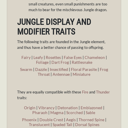
small creatures, even small punishments are too
much to bear for the mischievous Jungle dragon.
JUNGLE DISPLAY AND
MODIFIER TRAITS
The following traits are founded in the Jungle element,
and thus have a better chance of passing to offspring.
Fairy
|
Leafy
|
Rosettes
|
False Eyes
|
Chameleon
|
Foliage
|
Dart Frog
|
Rattlesnake
Swarm
|
Dazzle
|
Insectified
|
Floral Parasite
|
Frog
Throat
|
Antennae
|
Miniature
They are equally compatible with these
Fire
and
Thunder
traits:
Origin
|
Vibrancy
|
Detonation
|
Emblazoned
|
Pharaoh
|
Magma
|
Scorched
|
Sable
Phoenix
|
Double Crest
|
Aegis
|
Thorned Spine
|
Translucent
|
Spaded Tail
|
Dorsal Spines