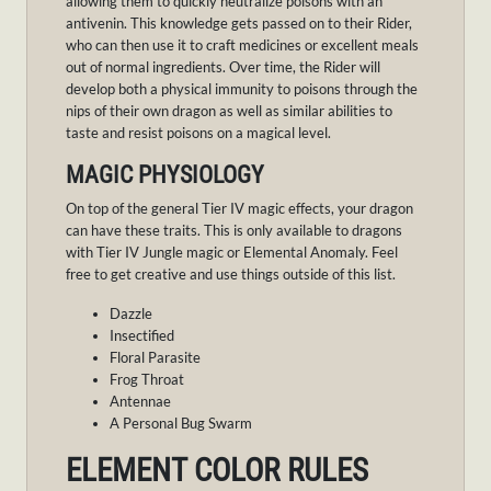
allowing them to quickly neutralize poisons with an
antivenin. This knowledge gets passed on to their Rider,
who can then use it to craft medicines or excellent meals
out of normal ingredients. Over time, the Rider will
develop both a physical immunity to poisons through the
nips of their own dragon as well as similar abilities to
taste and resist poisons on a magical level.
MAGIC PHYSIOLOGY
On top of the general Tier IV magic effects, your dragon
can have these traits. This is only available to dragons
with Tier IV Jungle magic or Elemental Anomaly. Feel
free to get creative and use things outside of this list.
Dazzle
Insectified
Floral Parasite
Frog Throat
Antennae
A Personal Bug Swarm
ELEMENT COLOR RULES