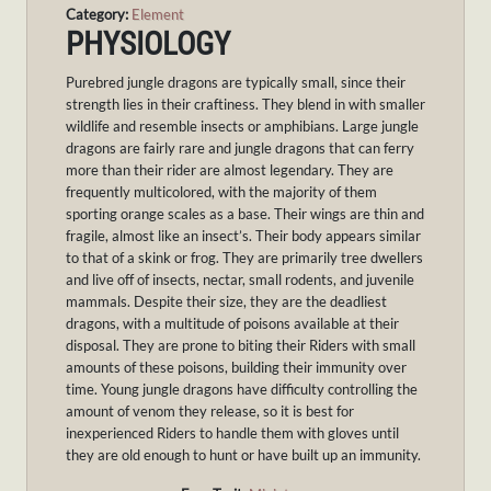
Category:
Element
PHYSIOLOGY
Purebred jungle dragons are typically small, since their
strength lies in their craftiness. They blend in with smaller
wildlife and resemble insects or amphibians. Large jungle
dragons are fairly rare and jungle dragons that can ferry
more than their rider are almost legendary. They are
frequently multicolored, with the majority of them
sporting orange scales as a base. Their wings are thin and
fragile, almost like an insect’s. Their body appears similar
to that of a skink or frog. They are primarily tree dwellers
and live off of insects, nectar, small rodents, and juvenile
mammals. Despite their size, they are the deadliest
dragons, with a multitude of poisons available at their
disposal. They are prone to biting their Riders with small
amounts of these poisons, building their immunity over
time. Young jungle dragons have difficulty controlling the
amount of venom they release, so it is best for
inexperienced Riders to handle them with gloves until
they are old enough to hunt or have built up an immunity.