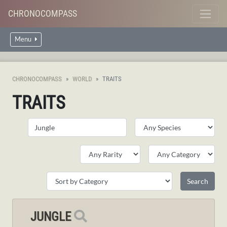
CHRONOCOMPASS
Menu
CHRONOCOMPASS
WORLD
TRAITS
TRAITS
JUNGLE