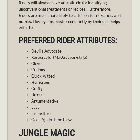
Riders will always have an aptitude for identifying
unconventional treatments or recipes. Furthermore,
Riders are much more likely to catch on to tricks, lies, and
pranks. Having a prankster constantly by their side helps
with that.
PREFERRED RIDER ATTRIBUTES:
Devil’s Advocate
Resourceful (MacGuyver-style)
Clever
Curious
Quick-witted
Humorous
Crafty
Unique
Argumentative
Lazy
Insensitive
Goes Against the Flow
JUNGLE MAGIC