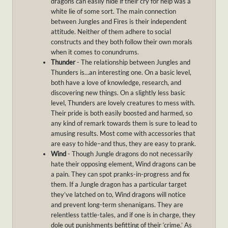
dragons can easily hide if their cry for help was a
white lie of some sort. The main connection
between Jungles and Fires is their independent
attitude. Neither of them adhere to social
constructs and they both follow their own morals
when it comes to conundrums.
Thunder
- The relationship between Jungles and
Thunders is…an interesting one. On a basic level,
both have a love of knowledge, research, and
discovering new things. On a slightly less basic
level, Thunders are lovely creatures to mess with.
Their pride is both easily boosted and harmed, so
any kind of remark towards them is sure to lead to
amusing results. Most come with accessories that
are easy to hide–and thus, they are easy to prank.
Wind
- Though Jungle dragons do not necessarily
hate their opposing element, Wind dragons can be
a pain. They can spot pranks-in-progress and fix
them. If a Jungle dragon has a particular target
they’ve latched on to, Wind dragons will notice
and prevent long-term shenanigans. They are
relentless tattle-tales, and if one is in charge, they
dole out punishments befitting of their ‘crime.’ As