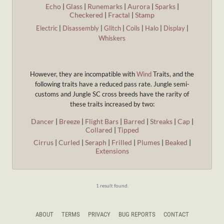
Echo
|
Glass
|
Runemarks
|
Aurora
|
Sparks
|
Checkered
|
Fractal
|
Stamp
Electric
|
Disassembly
|
Glitch
|
Coils
|
Halo
|
Display
|
Whiskers
However, they are incompatible with
Wind
Traits, and the
following traits have a reduced pass rate. Jungle semi-
customs and Jungle SC cross breeds have the rarity of
these traits increased by two:
Dancer
|
Breeze
|
Flight Bars
|
Barred
|
Streaks
|
Cap
|
Collared
|
Tipped
Cirrus
|
Curled
|
Seraph
|
Frilled
|
Plumes
|
Beaked
|
Extensions
1 result found.
ABOUT
TERMS
PRIVACY
BUG REPORTS
CONTACT