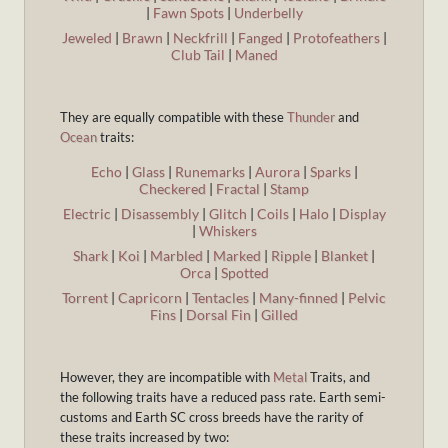
|
Fawn Spots
|
Underbelly
Jeweled
|
Brawn
|
Neckfrill
|
Fanged
|
Protofeathers
|
Club Tail
|
Maned
They are equally compatible with these
Thunder
and
Ocean
traits:
Echo
|
Glass
|
Runemarks
|
Aurora
|
Sparks
|
Checkered
|
Fractal
|
Stamp
Electric
|
Disassembly
|
Glitch
|
Coils
|
Halo
|
Display
|
Whiskers
Shark
|
Koi
|
Marbled
|
Marked
|
Ripple
|
Blanket
|
Orca
|
Spotted
Torrent
|
Capricorn
|
Tentacles
|
Many-finned
|
Pelvic
Fins
|
Dorsal Fin
|
Gilled
However, they are incompatible with
Metal
Traits, and
the following traits have a reduced pass rate. Earth semi-
customs and Earth SC cross breeds have the rarity of
these traits increased by two: