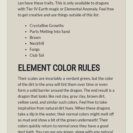
can have these traits. This is only available to dragons
with Tier IV Earth magic or Elemental Anomaly. Feel free
to get creative and use things outside of this list.
Crystalline Growths
Parts Melting Into Sand
Brawn
Neckfrill
Fangs
Club Tail
ELEMENT COLOR RULES
Their scales are invariably a verdant green, but the color
of the dirt in the area will tint them over time or even
form a solid barrier around the dragon. The end result is a
dragon that looks like red clay, gray clay, brown dirt,
yellow sand, and similar such colors. Feel free to take
inspiration from natural dirt hues. When these dragons
take a dip in the water, their normal colors might melt off
as mud and show a bit of the green underneath! Their
colors quickly return to normal once they have a good
dust bath. You can use any green, along with any natural