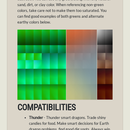
sand, dirt, or clay color. When referencing non-green
colors, take care not to make them too saturated. You
can find good examples of both greens and alternate
earthy colors below.
COMPATIBILITIES
Thunder
- Thunder smart dragons. Trade shiny
candies for food. Make smart decisions for Earth
dragon problems, find good dig spots. Always win