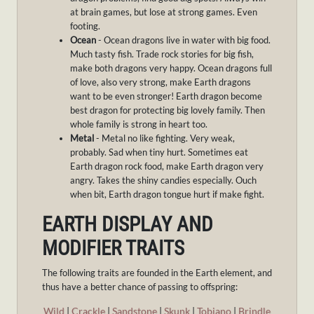
at brain games, but lose at strong games. Even
footing.
Ocean
- Ocean dragons live in water with big food.
Much tasty fish. Trade rock stories for big fish,
make both dragons very happy. Ocean dragons full
of love, also very strong, make Earth dragons
want to be even stronger! Earth dragon become
best dragon for protecting big lovely family. Then
whole family is strong in heart too.
Metal
- Metal no like fighting. Very weak,
probably. Sad when tiny hurt. Sometimes eat
Earth dragon rock food, make Earth dragon very
angry. Takes the shiny candies especially. Ouch
when bit, Earth dragon tongue hurt if make fight.
EARTH DISPLAY AND
MODIFIER TRAITS
The following traits are founded in the Earth element, and
thus have a better chance of passing to offspring:
Wild
|
Crackle
|
Sandstone
|
Skunk
|
Tobiano
|
Brindle