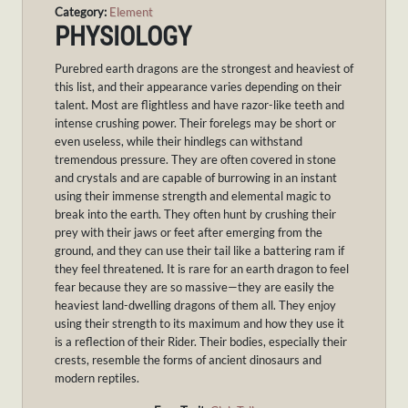
Category:
Element
PHYSIOLOGY
P
urebred earth dragons are the strongest and heaviest of
this list, and their appearance varies depending on their
talent. Most are flightless and have razor-like teeth and
intense crushing power. Their forelegs may be short or
even useless, while their hindlegs can withstand
tremendous pressure. They are often covered in stone
and crystals and are capable of burrowing in an instant
using their immense strength and elemental magic to
break into the earth. They often hunt by crushing their
prey with their jaws or feet after emerging from the
ground, and they can use their tail like a battering ram if
they feel threatened. It is rare for an earth dragon to feel
fear because they are so massive—they are easily the
heaviest land-dwelling dragons of them all. They enjoy
using their strength to its maximum and how they use it
is a reflection of their Rider. Their bodies, especially their
crests, resemble the forms of ancient dinosaurs and
modern reptiles.