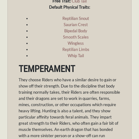
Free Trait:
Club Tail
Default Physical Traits:
Reptilian Snout
Saurian Crest
Bipedal Body
Smooth Scales
Wingless
Reptilian Limbs
Whip Tail
TEMPERAMENT
They choose Riders who have a similar desire to gain or
show off their strength. Due to the discipline that body
training normally takes, their Riders are often responsible
and their dragons are set to work in quarries, farms,
mines, construction, or other occupations which require
heavy lifting. Hunting is also a talent, and they show
particular affinity towards feral animals. They impart
great strength to their Riders, who often gain a fair bit of
muscle themselves. An earth dragon that has bonded
with a more sinister person or a show-off can run