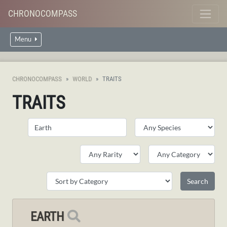
CHRONOCOMPASS
Menu
CHRONOCOMPASS
WORLD
TRAITS
TRAITS
EARTH