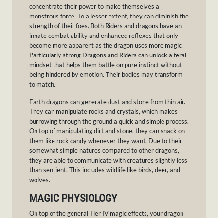
concentrate their power to make themselves a
monstrous force. To a lesser extent, they can diminish the
strength of their foes. Both Riders and dragons have an
innate combat ability and enhanced reflexes that only
become more apparent as the dragon uses more magic.
Particularly strong Dragons and Riders can unlock a feral
mindset that helps them battle on pure instinct without
being hindered by emotion. Their bodies may transform
to match.
Earth dragons can generate dust and stone from thin air.
They can manipulate rocks and crystals, which makes
burrowing through the ground a quick and simple process.
On top of manipulating dirt and stone, they can snack on
them like rock candy whenever they want. Due to their
somewhat simple natures compared to other dragons,
they are able to communicate with creatures slightly less
than sentient. This includes wildlife like birds, deer, and
wolves.
MAGIC PHYSIOLOGY
On top of the general Tier IV magic effects, your dragon