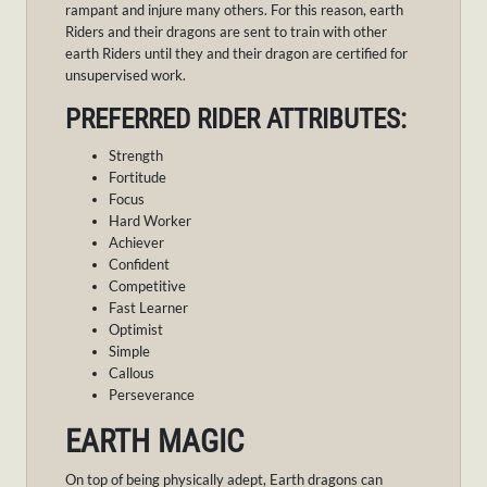
rampant and injure many others. For this reason, earth
Riders and their dragons are sent to train with other
earth Riders until they and their dragon are certified for
unsupervised work.
PREFERRED RIDER ATTRIBUTES:
Strength
Fortitude
Focus
Hard Worker
Achiever
Confident
Competitive
Fast Learner
Optimist
Simple
Callous
Perseverance
EARTH MAGIC
On top of being physically adept, Earth dragons can